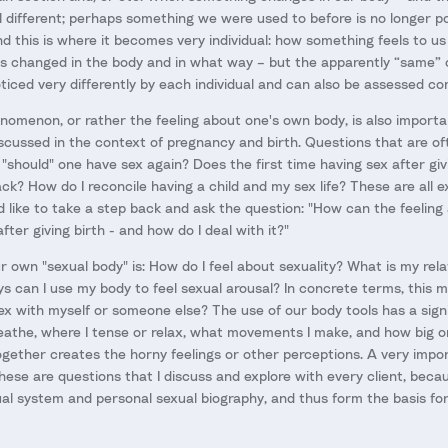
eel different; perhaps something we were used to before is no longer p
nd this is where it becomes very individual: how something feels to us
s changed in the body and in what way – but the apparently “same” 
noticed very differently by each individual and can also be assessed com
nomenon, or rather the feeling about one's own body, is also importan
discussed in the context of pregnancy and birth. Questions that are o
 "should" one have sex again? Does the first time having sex after gi
ack? How do I reconcile having a child and my sex life? These are all e
ld like to take a step back and ask the question: "How can the feelin
ter giving birth - and how do I deal with it?"
own "sexual body" is: How do I feel about sexuality? What is my rela
ys can I use my body to feel sexual arousal? In concrete terms, this 
sex with myself or someone else? The use of our body tools has a sign
eathe, where I tense or relax, what movements I make, and how big or
 together creates the horny feelings or other perceptions. A very impor
hese are questions that I discuss and explore with every client, becau
al system and personal sexual biography, and thus form the basis for