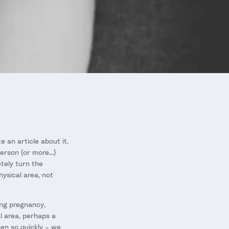
e an article about it.
rson (or more...)
tely turn the
hysical area, not
ing pregnancy,
al area, perhaps a
en so quickly – we