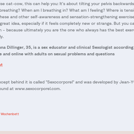
se cat-cow, this can help you: It’s about tilting your pelvis backwar
breathing? When am I breathing in? What am I feeling? Where is tensi
 these and other self-awareness and sensation-strengthening exercise
reat idea, especially if it feels completely new or strange. But you 
n – because ultimately you are the one who always has the best exerc
y.
a Dillinger, 35, is a sex educator and clinical
Sexologist according
e and online with adults on sexual problems and questions
at
cept behind it is called "Sexocorporel" and was developed by Jean-Y
found at www.sexocorporel.com.
Wochenbett