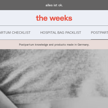
alles ist ok.
ARTUM CHECKLIST
HOSPITAL BAG PACKLIST
POSTPAR
Postpartum knowledge and products made in Germany.