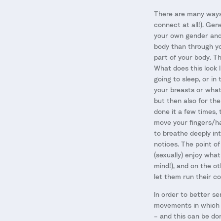
There are many ways 
connect at all!). Gen
your own gender and 
body than through yo
part of your body. The
What does this look l
going to sleep, or in
your breasts or whate
but then also for th
done it a few times, 
move your fingers/ha
to breathe deeply in
notices. The point o
(sexually) enjoy what
mind!), and on the o
let them run their co
In order to better se
movements in which y
– and this can be don