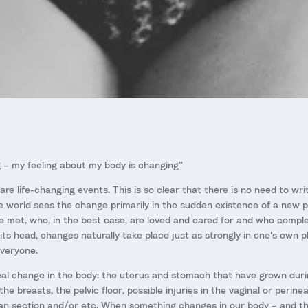
 – my feeling about my body is changing”
re life-changing events. This is so clear that there is no need to writ
e world sees the change primarily in the sudden existence of a new pe
met, who, in the best case, are loved and cared for and who comple
ts head, changes naturally take place just as strongly in one's own p
everyone.
e real change in the body: the uterus and stomach that have grown dur
e breasts, the pelvic floor, possible injuries in the vaginal or perine
an section and/or etc. When something changes in our body – and th