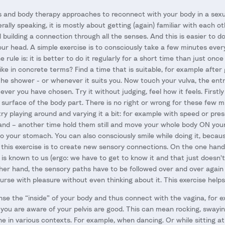
and body therapy approaches to reconnect with your body in a sexu
erally speaking, it is mostly about getting (again) familiar with each o
building a connection through all the senses. And this is easier to d
ur head. A simple exercise is to consciously take a few minutes every
 rule is: it is better to do it regularly for a short time than just once
ike in concrete terms? Find a time that is suitable, for example after 
 the shower - or whenever it suits you. Now touch your vulva, the ent
ver you have chosen. Try it without judging, feel how it feels. Firstly 
e surface of the body part. There is no right or wrong for these few 
try playing around and varying it a bit: for example with speed or pre
nd – another time hold them still and move your whole body ON your
to your stomach. You can also consciously smile while doing it, becau
f this exercise is to create new sensory connections. On the one hand
 is known to us (ergo: we have to get to know it and that just doesn'
ther hand, the sensory paths have to be followed over and over agai
urse with pleasure without even thinking about it. This exercise helps
nse the “inside” of your body and thus connect with the vagina, for ex
ou are aware of your pelvis are good. This can mean rocking, swaying,
e in various contexts. For example, when dancing. Or while sitting at 