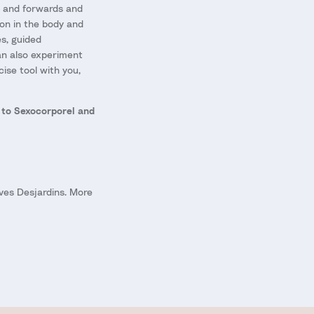
ds and forwards and
on in the body and
s, guided
can also experiment
ise tool with you,
 to Sexocorporel and
ves Desjardins. More