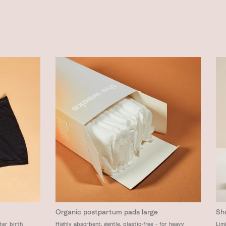
Organic postpartum pads large
Sh
ter birth
Highly absorbent, gentle, plastic-free - for heavy
Lim