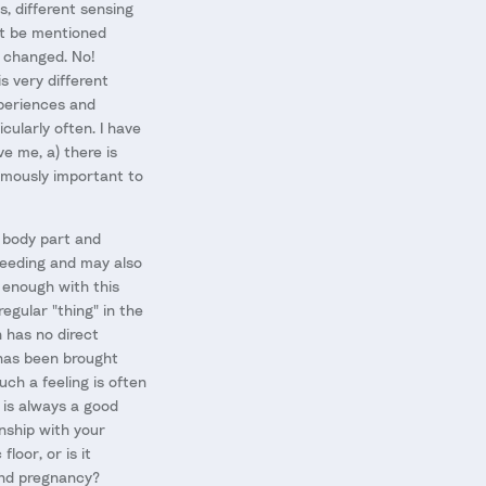
s, different sensing
not be mentioned
e changed. No!
s very different
xperiences and
cularly often. I have
e me, a) there is
ormously important to
e body part and
tfeeding and may also
y enough with this
gular "thing" in the
n has no direct
w has been brought
uch a feeling is often
t is always a good
onship with your
loor, or is it
and pregnancy?