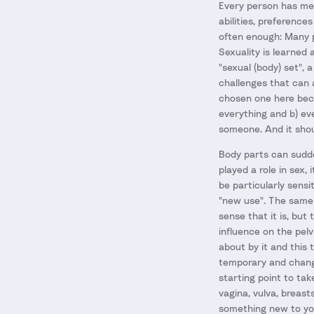
Every person has met 
abilities, preference
often enough: Many p
Sexuality is learned 
"sexual (body) set",
challenges that can a
chosen one here beca
everything and b) eve
someone. And it shou
Body parts can sudde
played a role in sex
be particularly sensi
"new use". The same 
sense that it is, but
influence on the pelv
about by it and this 
temporary and changes
starting point to tak
vagina, vulva, breast
something new to you