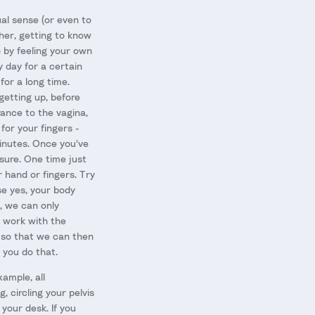
al sense (or even to
ther, getting to know
o by feeling your own
 day for a certain
 for a long time.
getting up, before
rance to the vagina,
for your fingers -
minutes. Once you've
ssure. One time just
 hand or fingers. Try
se yes, your body
, we can only
t work with the
n so that we can then
 you do that.
ample, all
 circling your pelvis
your desk. If you