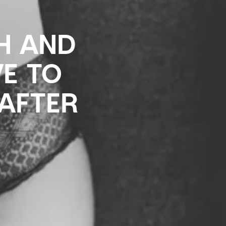
TH AND
VE TO
AFTER