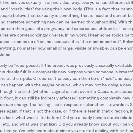
themselves sexually in an individual way, everyone has different skill
s and "possibilities" for using their own body. (This is a fact that can
eople believe that sexuality is something that is fixed and cannot b
and therefore something new can be learned throughout life). With thi
 a person then goes into pregnancy and experiences childbirth. The e
rise are correspondingly diverse. In my work, I hear some topics parti
use it comes up often, not because it is "the most important". Believ
rything, no matter how small or large, visible or invisible, can be en
ld be!
nly be "repurposed". If the breast was previously a sexually excitabl
, it suddenly fulfills a completely new purpose when someone is breas
tive at the nipple. Of course, the body can then be on "hold" and bus
can happen with the vagina or vulva, which may not be doing a new re
 through the birth (whether vaginal or not: even if a Caesarean sectio
ic floor, it can still be indirectly affected) something completely ne
too can change the feeling - be it respect or alienation - towards it. S
 again. If that is not the case, or if there is fear in that direction, i
e a look: what was it like before? Did you already have a stable relati
s, etc. and what was that like? Did you already know about your pelvic f
 that you've only heard about since you started dealing with birth 