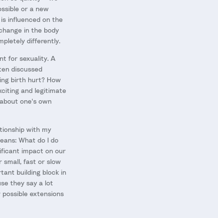
ossible or a new
 is influenced on the
change in the body
pletely differently.
t for sexuality. A
ften discussed
ving birth hurt? How
xciting and legitimate
g about one's own
tionship with my
means: What do I do
ificant impact on our
 small, fast or slow
tant building block in
se they say a lot
 possible extensions