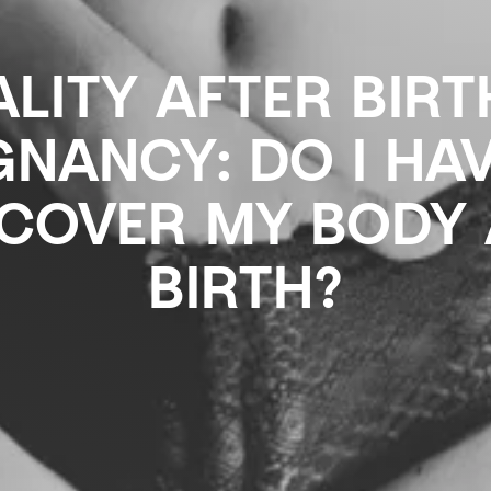
LITY AFTER BIR
NANCY: DO I HA
SCOVER MY BODY 
BIRTH?