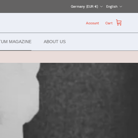
Country/Region
Language
Germany (EUR €)
English
Account
Cart
TUM MAGAZINE
ABOUT US