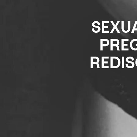
SEXUA
PREG
REDI