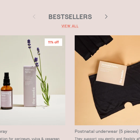
Previous
Next
BESTSELLERS
VIEW ALL
11% off
pray
Postnatal underwear (5 pieces)
ation for perineum, vulva & cesarean
They support you gently and flexibly af