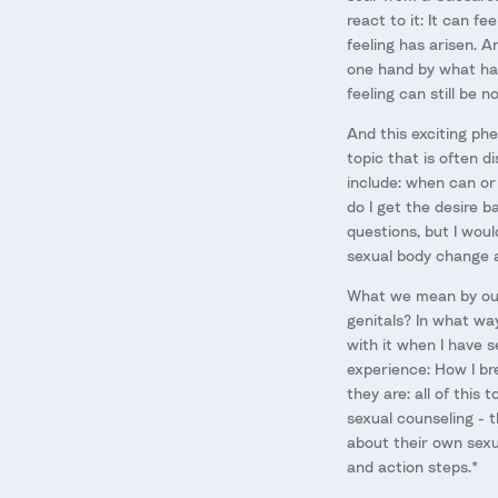
react to it: It can f
feeling has arisen. A
one hand by what ha
feeling can still be 
And this exciting phe
topic that is often 
include: when can or
do I get the desire b
questions, but I wou
sexual body change af
What we mean by our 
genitals? In what wa
with it when I have 
experience: How I br
they are: all of this
sexual counseling - t
about their own sexu
and action steps.*