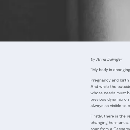
by Anna Dillinger
“My body is changing
Pregnancy and birth a
And while the outsid
whose needs must be 
previous dynamic on i
always so visible to 
Firstly, there is th
changing hormones, th
scar from a Caesare