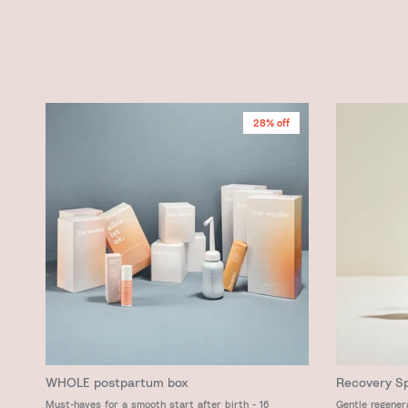
28% off
WHOLE postpartum box
Recovery S
Must-haves for a smooth start after birth - 16
Gentle regener