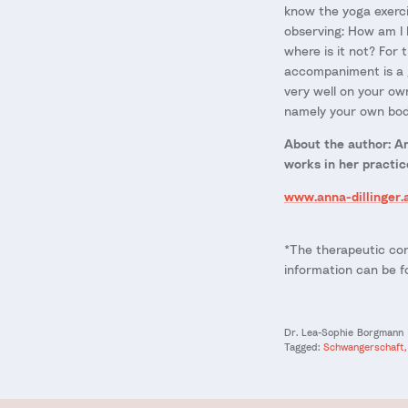
know the yoga exerci
observing: How am I 
where is it not? For
accompaniment is a g
very well on your ow
namely your own bod
About the author: Ann
works in her practic
www.anna-dillinger.
*The therapeutic con
information can be 
Dr. Lea-Sophie Borgmann
Tagged:
Schwangerschaft