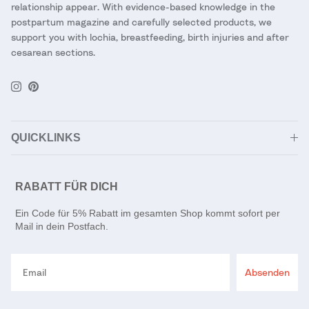
relationship appear. With evidence-based knowledge in the
postpartum magazine and carefully selected products, we
support you with lochia, breastfeeding, birth injuries and after
cesarean sections.
Instagram
Pinterest
QUICKLINKS
RABATT FÜR DICH
Ein Code für 5% Rabatt im gesamten Shop kommt sofort per
Mail in dein Postfach.
Email
Absenden