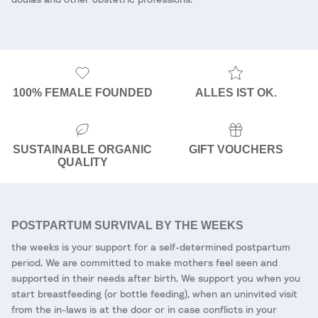
100% FEMALE FOUNDED
ALLES IST OK.
SUSTAINABLE ORGANIC
GIFT VOUCHERS
QUALITY
POSTPARTUM SURVIVAL BY THE WEEKS
the weeks is your support for a self-determined postpartum
period. We are committed to make mothers feel seen and
supported in their needs after birth. We support you when you
start breastfeeding (or bottle feeding), when an uninvited visit
from the in-laws is at the door or in case conflicts in your