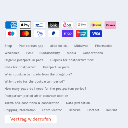
Shop
Postpartum app
alles ist ok.
Midwives
Pharmacies
Wholesale
FAQ
Sustainability
Media
Cooperations
Organic postpartum pads
Diapers for postpartum flow
Pads for postpartum
Postpartum pads
Which postpartum pads from the drugstore?
Which pads for the postpartum period?
How many pads do I need for the postpartum period?
Postpartum period after cesarean section
Terms and conditions & cancellation
Data protection
Shipping Information
Store locator
Returns
Contact
Imprint
Vertrag widerrufen