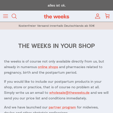
Skip to content
alles ist ok.
Account
Car
Kostenfreier Versand innerhalb Deutschlands ab 50€
THE WEEKS IN YOUR SHOP
the weeks is of course not only available directly from us, but
already in numerous
online shops
and pharmacies related to
pregnancy, birth and the postpartum period.
If you would like to include our postpartum products in your
shop, store or practice, that is of course no problem at all.
Simply write us an email to
wholesale@theweeks.de
and we will
send you our price list and conditions immediately.
And we have launched our
partner program
for midwives,
doulas and other obstetric professions.