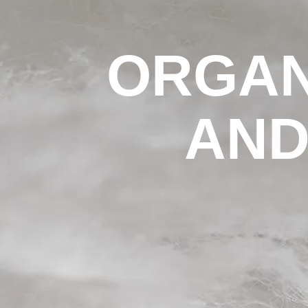
ORGAN
AND