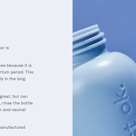
er is
es because it is
rtum period. This
y in the long
great, but can
, rinse the bottle
r and neutral
manufactured