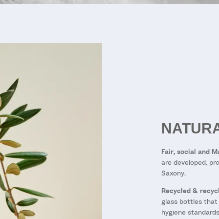
NATURA
Fair, social and 
are developed, pro
Saxony.
Recycled & recycl
glass bottles that
hygiene standards 