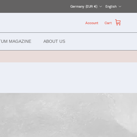
Country/Region
Language
Germany (EUR €)
English
Account
Cart
TUM MAGAZINE
ABOUT US