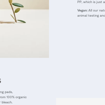
PP, which is just 
Vegan:
All our nat
animal testing an
S
ng pads,
from 100% organic
r bleach.