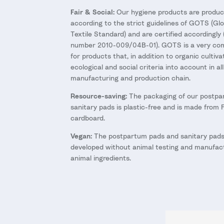
Fair & Social:
Our hygiene products are produc
according to the strict guidelines of GOTS (Gl
Textile Standard) and are certified accordingly 
number 2010-009/04B-01). GOTS is a very com
for products that, in addition to organic cultiva
ecological and social criteria into account in al
manufacturing and production chain.
Resource-saving:
The packaging of our postpa
sanitary pads is plastic-free and is made from 
cardboard.
Vegan:
The postpartum pads and sanitary pads
developed without animal testing and manufact
animal ingredients.