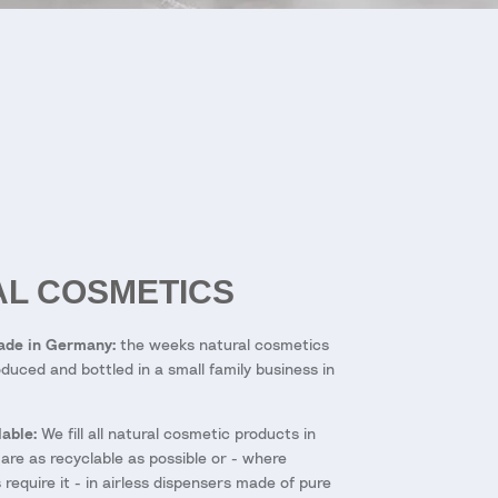
L COSMETICS
Made in Germany:
the weeks natural cosmetics
duced and bottled in a small family business in
able:
We fill all natural cosmetic products in
 are as recyclable as possible or - where
require it - in airless dispensers made of pure