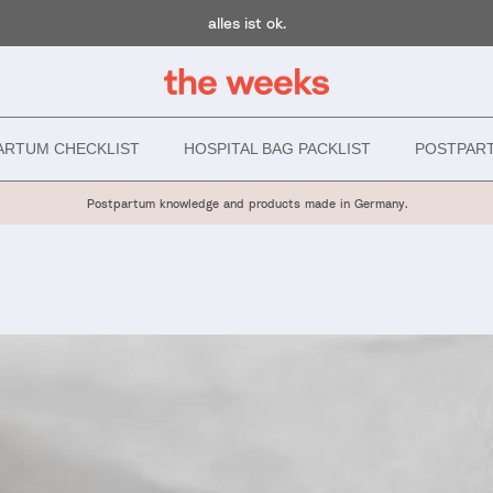
alles ist ok.
ARTUM CHECKLIST
HOSPITAL BAG PACKLIST
POSTPAR
Postpartum knowledge and products made in Germany.