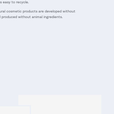
as easy to recycle.
ural cosmetic products are developed without
d produced without animal ingredients.