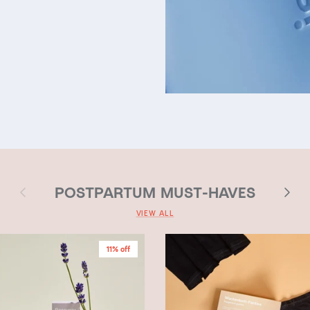
Previous
Next
POSTPARTUM MUST-HAVES
VIEW ALL
11% off