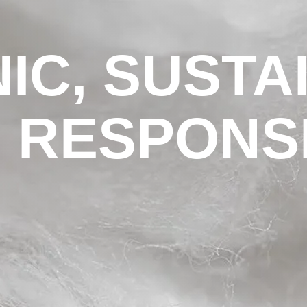
IC, SUSTA
 RESPONS