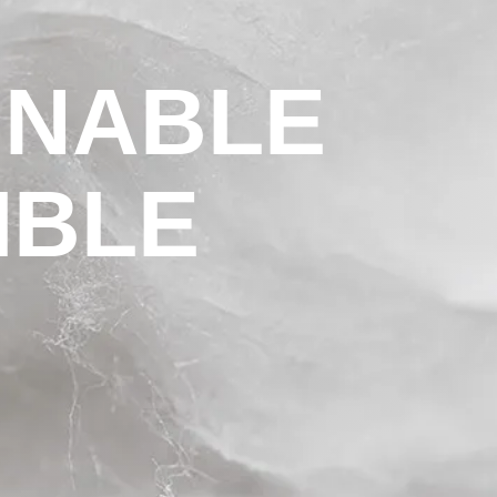
INABLE
IBLE