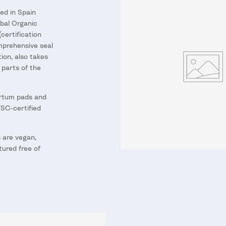
ed in Spain
obal Organic
(certification
prehensive seal
tion, also takes
l parts of the
rtum pads and
FSC-certified
 are vegan,
ured free of