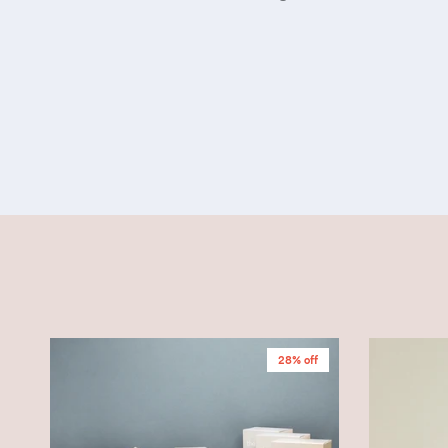
28% off