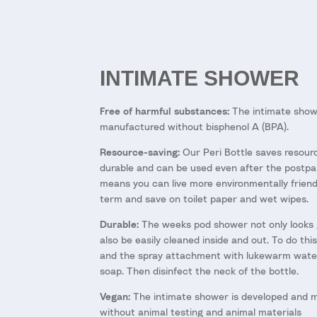
INTIMATE SHOWER
Free of harmful substances:
The intimate show
manufactured without bisphenol A (BPA).
Resource-saving:
Our Peri Bottle saves resourc
durable and can be used even after the postpa
means you can live more environmentally friendl
term and save on toilet paper and wet wipes.
Durable:
The weeks pod shower not only looks 
also be easily cleaned inside and out. To do this
and the spray attachment with lukewarm wate
soap. Then disinfect the neck of the bottle.
Vegan:
The intimate shower is developed and 
without animal testing and animal materials