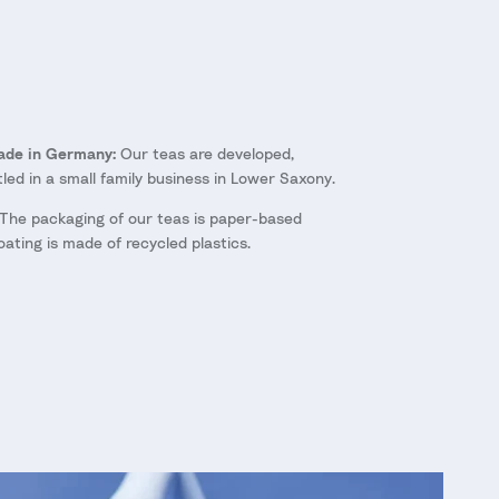
Made in Germany:
Our teas are developed,
ed in a small family business in Lower Saxony.
The packaging of our teas is paper-based
oating is made of recycled plastics.