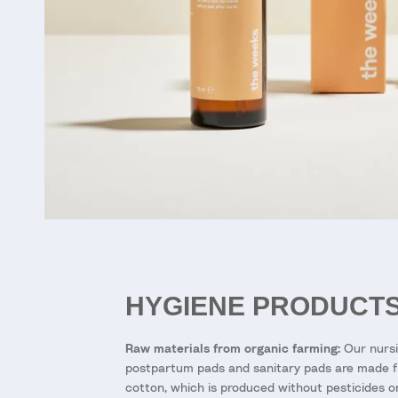
HYGIENE PRODUCT
Raw materials from organic farming:
Our nursi
postpartum pads and sanitary pads are made 
cotton, which is produced without pesticides o