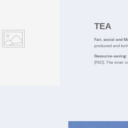
TEA
Fair, social and 
produced and bottl
Resource-saving:
(FSC). The inner c