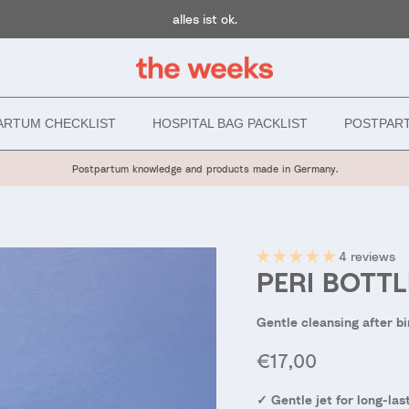
alles ist ok.
ARTUM CHECKLIST
HOSPITAL BAG PACKLIST
POSTPAR
Postpartum knowledge and products made in Germany.
4 reviews
PERI BOTTL
Gentle cleansing after bi
Regular price
€17,00
✓ Gentle jet for long-l