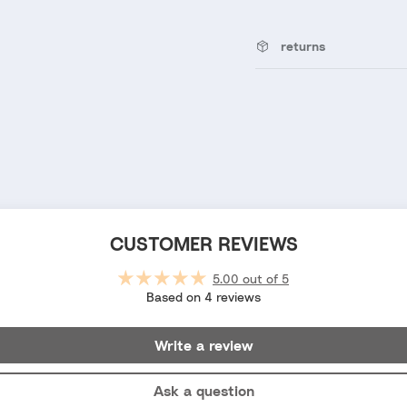
returns
CUSTOMER REVIEWS
5.00 out of 5
Based on 4 reviews
Write a review
Ask a question