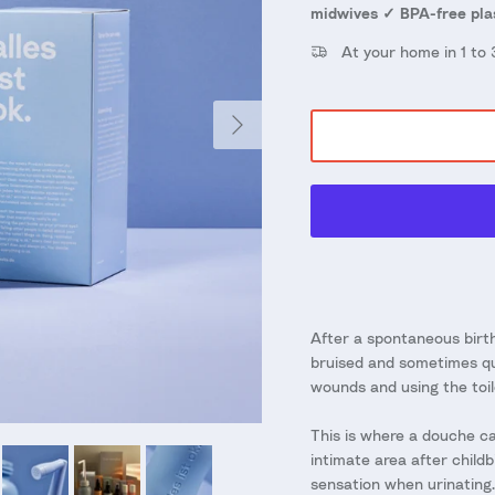
midwives ✓ BPA-free pla
At your home in 1 to
Next
After a spontaneous birth
bruised and sometimes qui
wounds and using the toil
This is where a douche can
intimate area after childb
sensation when urinating. 