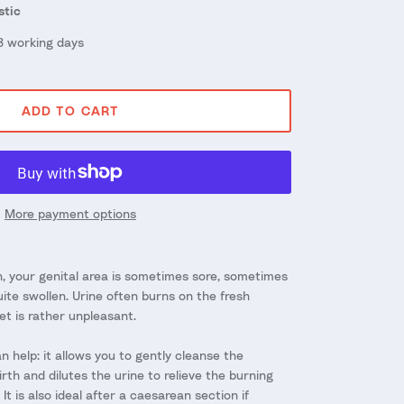
stic
 3 working days
ADD TO CART
More payment options
, your genital area is sometimes sore, sometimes
te swollen. Urine often burns on the fresh
et is rather unpleasant.
 help: it allows you to gently cleanse the
irth and dilutes the urine to relieve the burning
It is also ideal after a caesarean section if