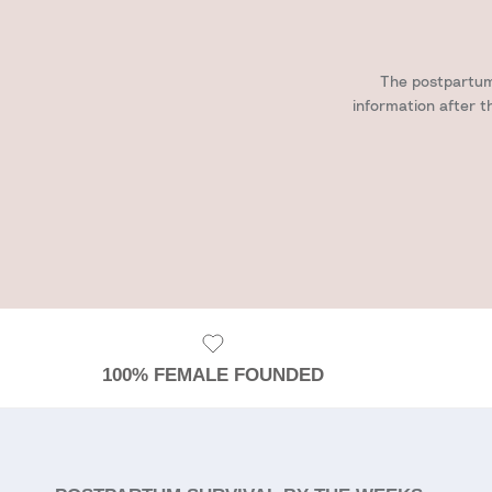
The postpartum 
information after t
100% FEMALE FOUNDED