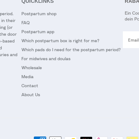
QUICKLINKS
RABA
Ein Co
period.
Postpartum shop
dein Po
in their
FAQ
ing (or
Postpartum app
Email
 the door
Which postpartum box is right for me?
ce-based
d
Which pads do I need for the postpartum period?
uries and
For midwives and doulas
Wholesale
Media
Contact
About Us