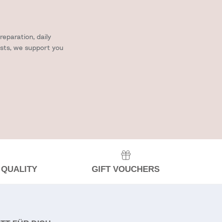
eparation, daily
ists, we support you
 QUALITY
GIFT VOUCHERS