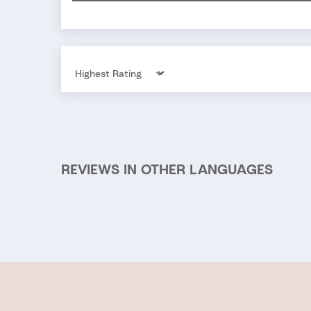
Sort by
REVIEWS IN OTHER LANGUAGES