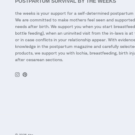
POSTPARTUM SURVIVAL BY THE WEEKS
the weeks is your support for a self-determined postpartum 
We are committed to make mothers feel seen and supported 
needs after birth. We support you when you start breastfeed
bottle feeding), when an uninvited visit from the in-laws is at
or in case conflicts in your relationship appear. With eviden
knowledge in the postpartum magazine and carefully selecte
products, we support you with lochia, breastfeeding, birth inj
after cesarean sections.
Instagram
Pinterest
© 2026
the