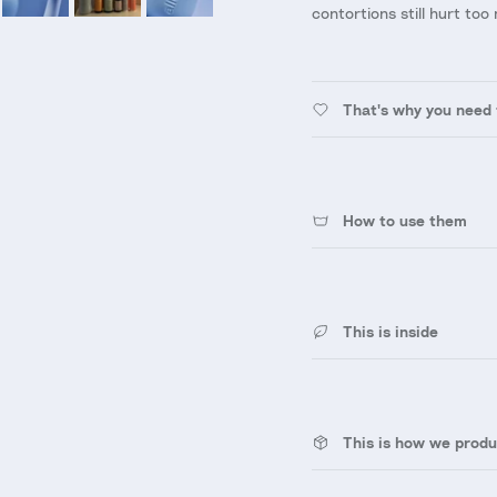
contortions still hurt too 
That's why you need 
How to use them
This is inside
This is how we produ