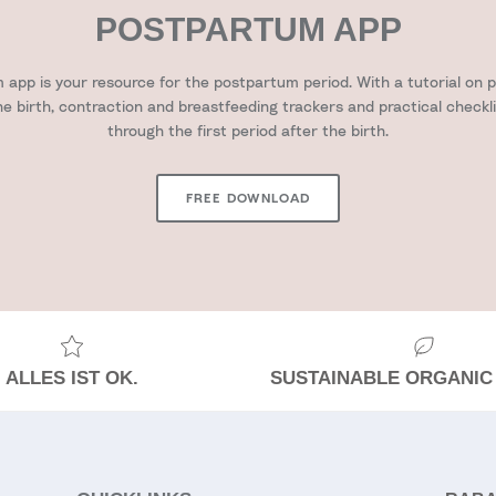
POSTPARTUM APP
app is your resource for the postpartum period. With a tutorial on pr
he birth, contraction and breastfeeding trackers and practical checkl
through the first period after the birth.
FREE DOWNLOAD
ALLES IST OK.
SUSTAINABLE ORGANIC