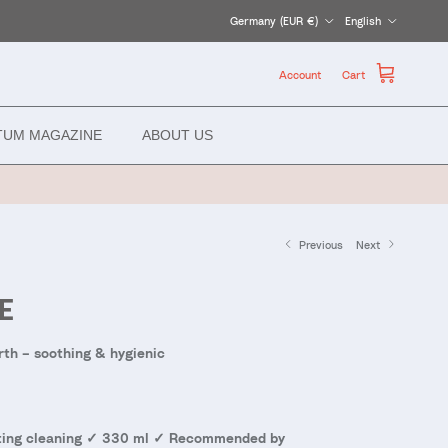
Country/Region
Language
Germany (EUR €)
English
Account
Cart
TUM MAGAZINE
ABOUT US
Previous
Next
E
rth – soothing & hygienic
asting cleaning ✓ 330 ml ✓ Recommended by