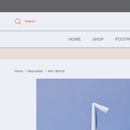
Skip to content
Search
HOME
SHOP
POSTP
Home
Bestseller
Peri Bottle
Skip to product information