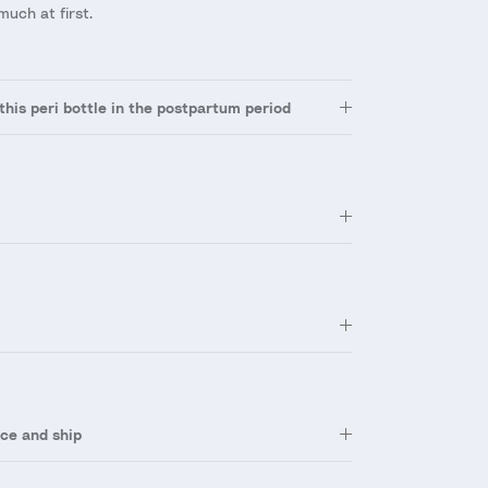
much at first.
this peri bottle in the postpartum period
ce and ship