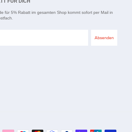
TT FÜR DICH
de für 5% Rabatt im gesamten Shop kommt sofort per Mail in
stfach.
Absenden