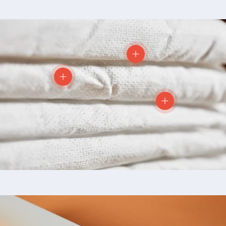
View details
View details
View details
Skip to product information