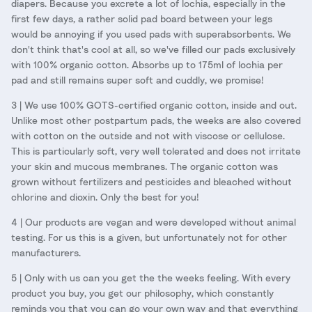
diapers. Because you excrete a lot of lochia, especially in the
first few days, a rather solid pad board between your legs
would be annoying if you used pads with superabsorbents. We
don't think that's cool at all, so we've filled our pads exclusively
with 100% organic cotton. Absorbs up to 175ml of lochia per
pad and still remains super soft and cuddly, we promise!
3 | We use 100% GOTS-certified organic cotton, inside and out.
Unlike most other postpartum pads, the weeks are also covered
with cotton on the outside and not with viscose or cellulose.
This is particularly soft, very well tolerated and does not irritate
your skin and mucous membranes. The organic cotton was
grown without fertilizers and pesticides and bleached without
chlorine and dioxin. Only the best for you!
4 | Our products are vegan and were developed without animal
testing. For us this is a given, but unfortunately not for other
manufacturers.
5 | Only with us can you get the the weeks feeling. With every
product you buy, you get our philosophy, which constantly
reminds you that you can go your own way and that everything