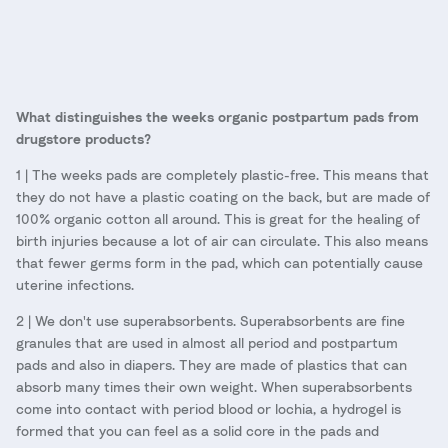
What distinguishes the weeks organic postpartum pads from
drugstore products?
1 | The weeks pads are completely plastic-free. This means that
they do not have a plastic coating on the back, but are made of
100% organic cotton all around. This is great for the healing of
birth injuries because a lot of air can circulate. This also means
that fewer germs form in the pad, which can potentially cause
uterine infections.
2 | We don't use superabsorbents. Superabsorbents are fine
granules that are used in almost all period and postpartum
pads and also in diapers. They are made of plastics that can
absorb many times their own weight. When superabsorbents
come into contact with period blood or lochia, a hydrogel is
formed that you can feel as a solid core in the pads and