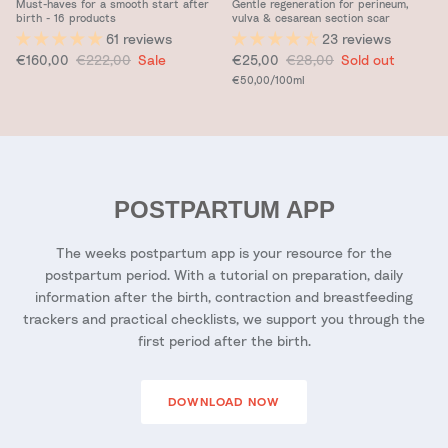
Must-haves for a smooth start after
Gentle regeneration for perineum,
birth - 16 products
vulva & cesarean section scar
61 reviews
23 reviews
Sale price
Regular price
Sale price
Regular price
€160,00
€222,00
Sale
€25,00
€28,00
Sold out
Unit price
€50,00
/100ml
POSTPARTUM APP
The weeks postpartum app is your resource for the
postpartum period. With a tutorial on preparation, daily
information after the birth, contraction and breastfeeding
trackers and practical checklists, we support you through the
first period after the birth.
DOWNLOAD NOW