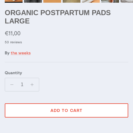
ORGANIC POSTPARTUM PADS
LARGE
Regular price
€11,00
53 reviews
By
the weeks
Quantity
ADD TO CART