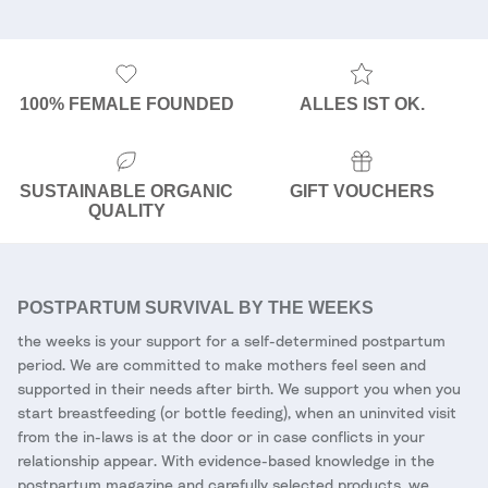
100% FEMALE FOUNDED
ALLES IST OK.
SUSTAINABLE ORGANIC
GIFT VOUCHERS
QUALITY
POSTPARTUM SURVIVAL BY THE WEEKS
the weeks is your support for a self-determined postpartum
period. We are committed to make mothers feel seen and
supported in their needs after birth. We support you when you
start breastfeeding (or bottle feeding), when an uninvited visit
from the in-laws is at the door or in case conflicts in your
relationship appear. With evidence-based knowledge in the
postpartum magazine and carefully selected products, we