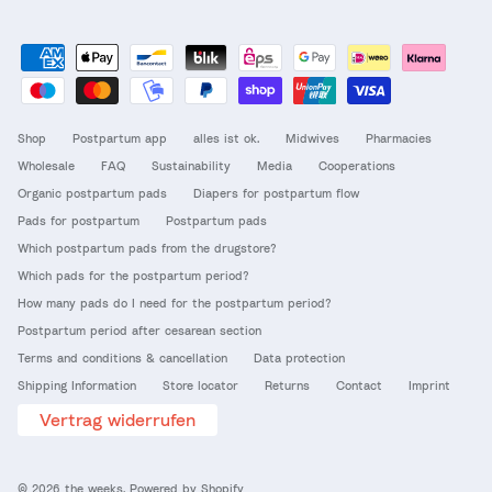
Shop
Postpartum app
alles ist ok.
Midwives
Pharmacies
Wholesale
FAQ
Sustainability
Media
Cooperations
Organic postpartum pads
Diapers for postpartum flow
Pads for postpartum
Postpartum pads
Which postpartum pads from the drugstore?
Which pads for the postpartum period?
How many pads do I need for the postpartum period?
Postpartum period after cesarean section
Terms and conditions & cancellation
Data protection
Shipping Information
Store locator
Returns
Contact
Imprint
Vertrag widerrufen
© 2026
the weeks
.
Powered by Shopify