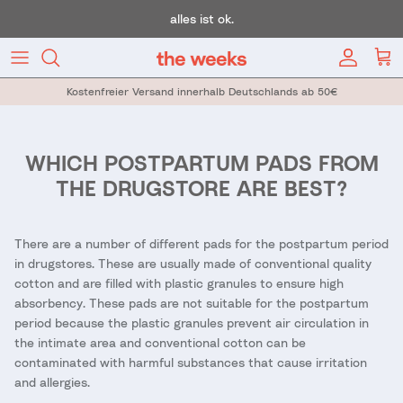
Skip to content
alles ist ok.
Account
Car
Kostenfreier Versand innerhalb Deutschlands ab 50€
WHICH POSTPARTUM PADS FROM
THE DRUGSTORE ARE BEST?
There are a number of different pads for the postpartum period
in drugstores. These are usually made of conventional quality
cotton and are filled with plastic granules to ensure high
absorbency. These pads are not suitable for the postpartum
period because the plastic granules prevent air circulation in
the intimate area and conventional cotton can be
contaminated with harmful substances that cause irritation
and allergies.