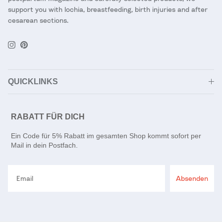
support you with lochia, breastfeeding, birth injuries and after
cesarean sections.
Instagram
Pinterest
QUICKLINKS
RABATT FÜR DICH
Ein Code für 5% Rabatt im gesamten Shop kommt sofort per
Mail in dein Postfach.
Email
Absenden