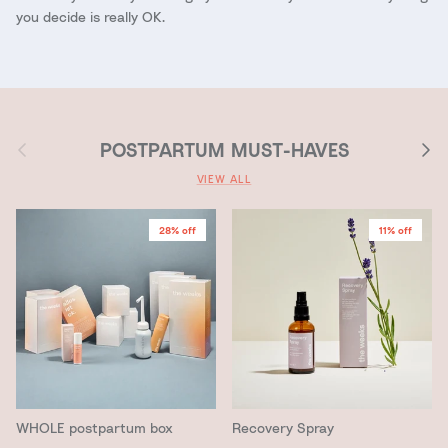
you decide is really OK.
Previous
Next
POSTPARTUM MUST-HAVES
VIEW ALL
28% off
11% off
WHOLE postpartum box
Recovery Spray