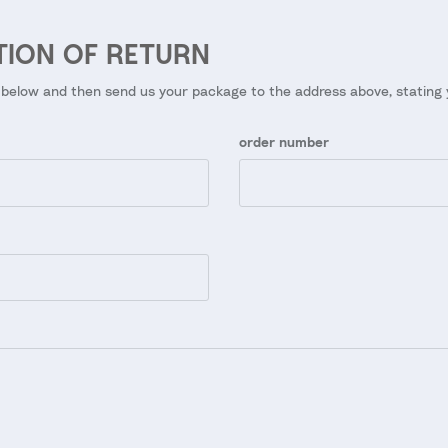
TION OF RETURN
 below and then send us your package to the address above, stating
order number