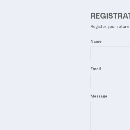
REGISTRA
Register your return
Name
Email
Message