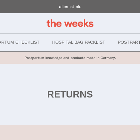
alles ist ok.
ARTUM CHECKLIST
HOSPITAL BAG PACKLIST
POSTPAR
Postpartum knowledge and products made in Germany.
RETURNS