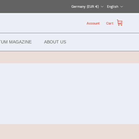
Country/Region
Language
Germany (EUR €)
English
Account
Cart
TUM MAGAZINE
ABOUT US