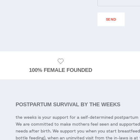
SEND
100% FEMALE FOUNDED
POSTPARTUM SURVIVAL BY THE WEEKS
the weeks is your support for a self-determined postpartum 
We are committed to make mothers feel seen and supported 
needs after birth. We support you when you start breastfeed
bottle feeding), when an uninvited visit from the in-laws is at