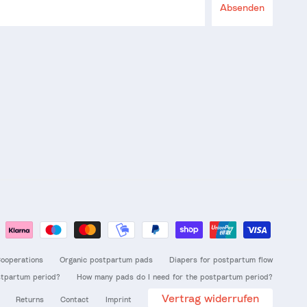
Absenden
ooperations
Organic postpartum pads
Diapers for postpartum flow
stpartum period?
How many pads do I need for the postpartum period?
Vertrag widerrufen
Returns
Contact
Imprint