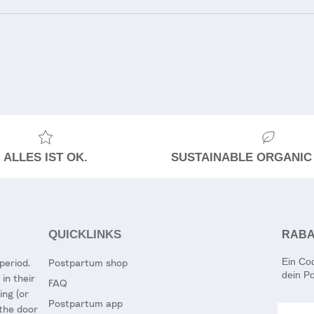
ALLES IST OK.
SUSTAINABLE ORGANIC
QUICKLINKS
RABA
Ein Co
period.
Postpartum shop
dein Po
in their
FAQ
ing (or
Postpartum app
Email
 the door