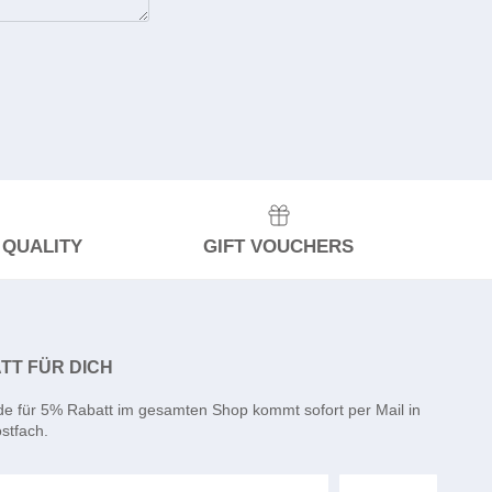
 QUALITY
GIFT VOUCHERS
TT FÜR DICH
de für 5% Rabatt im gesamten Shop kommt sofort per Mail in
stfach.