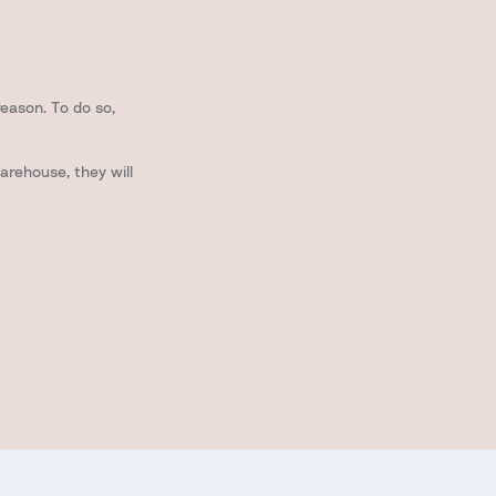
reason. To do so,
arehouse, they will