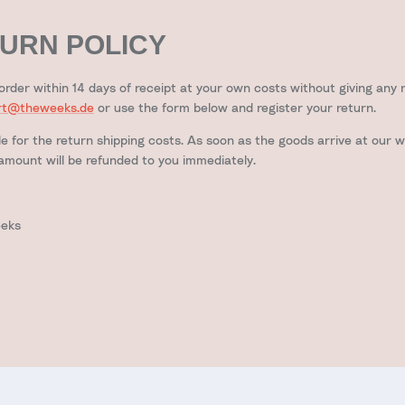
URN POLICY
order within 14 days of receipt at your own costs without giving any 
rt@theweeks.de
or use the form below and register your return.
le for the return shipping costs. As soon as the goods arrive at our w
mount will be refunded to you immediately.
eeks