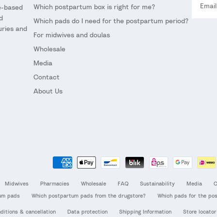
Which postpartum box is right for me?
ce-based
d
Which pads do I need for the postpartum period?
uries and
For midwives and doulas
Wholesale
Media
Contact
About Us
Midwives
Pharmacies
Wholesale
FAQ
Sustainability
Media
C
um pads
Which postpartum pads from the drugstore?
Which pads for the po
ditions & cancellation
Data protection
Shipping Information
Store locator