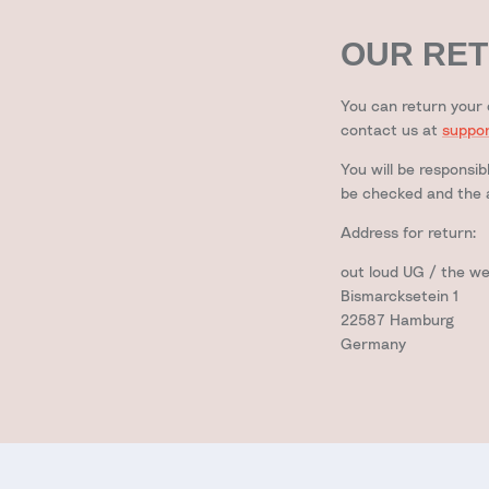
OUR RET
You can return your 
contact us at
suppo
You will be responsib
be checked and the a
Address for return:
out loud UG / the w
Bismarcksetein 1
22587 Hamburg
Germany