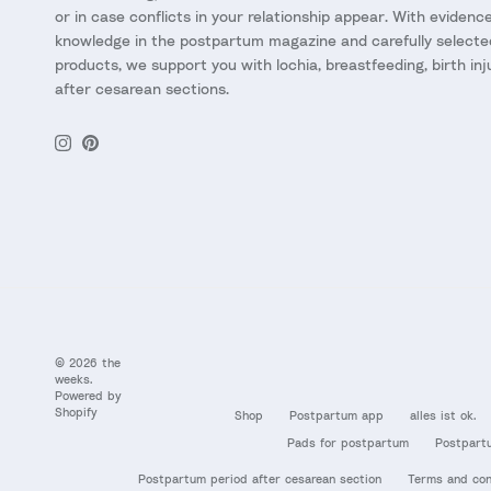
or in case conflicts in your relationship appear. With eviden
knowledge in the postpartum magazine and carefully selecte
products, we support you with lochia, breastfeeding, birth inj
after cesarean sections.
Instagram
Pinterest
© 2026
the
weeks
.
Powered by
Shopify
Shop
Postpartum app
alles ist ok.
Pads for postpartum
Postpart
Postpartum period after cesarean section
Terms and con