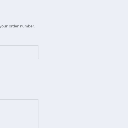
 your order number.