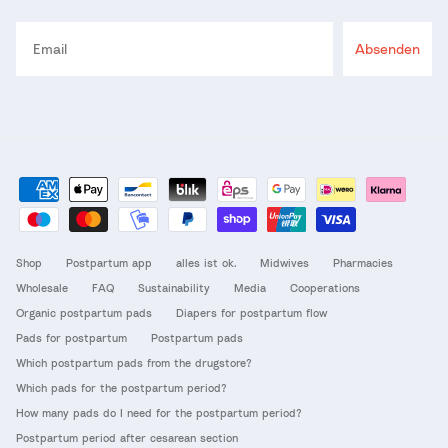
Email
Absenden
Shop
Postpartum app
alles ist ok.
Midwives
Pharmacies
Wholesale
FAQ
Sustainability
Media
Cooperations
Organic postpartum pads
Diapers for postpartum flow
Pads for postpartum
Postpartum pads
Which postpartum pads from the drugstore?
Which pads for the postpartum period?
How many pads do I need for the postpartum period?
Postpartum period after cesarean section