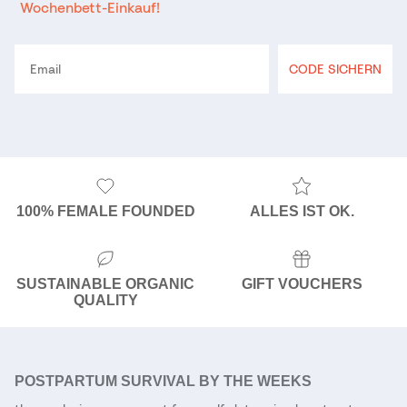
Wochenbett-Einkauf!
Email
CODE SICHERN
100% FEMALE FOUNDED
ALLES IST OK.
SUSTAINABLE ORGANIC
GIFT VOUCHERS
QUALITY
POSTPARTUM SURVIVAL BY THE WEEKS