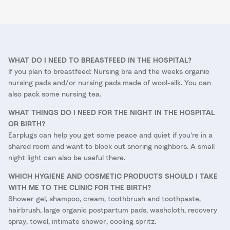
WHAT DO I NEED TO BREASTFEED IN THE HOSPITAL?
If you plan to breastfeed: Nursing bra and the weeks organic
nursing pads and/or nursing pads made of wool-silk. You can
also pack some nursing tea.
WHAT THINGS DO I NEED FOR THE NIGHT IN THE HOSPITAL
OR BIRTH?
Earplugs can help you get some peace and quiet if you're in a
shared room and want to block out snoring neighbors. A small
night light can also be useful there.
WHICH HYGIENE AND COSMETIC PRODUCTS SHOULD I TAKE
WITH ME TO THE CLINIC FOR THE BIRTH?
Shower gel, shampoo, cream, toothbrush and toothpaste,
hairbrush, large organic postpartum pads, washcloth, recovery
spray, towel, intimate shower, cooling spritz.