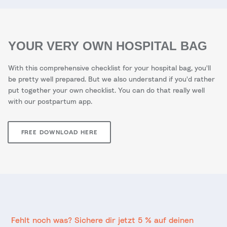
YOUR VERY OWN HOSPITAL BAG
With this comprehensive checklist for your hospital bag, you'll
be pretty well prepared. But we also understand if you'd rather
put together your own checklist. You can do that really well
with our postpartum app.
FREE DOWNLOAD HERE
Fehlt noch was? Sichere dir jetzt 5 % auf deinen