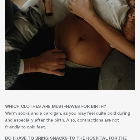
WHICH CLOTHES ARE MUST-HAVES FOR BIRTH?
Warm socks and a cardigan, as you may feel quite cold during
and especially after the birth. Also, contractions are not
friendly to cold feet.
DO I HAVE TO BRING SNACKS TO THE HOSPITAL FOR THE