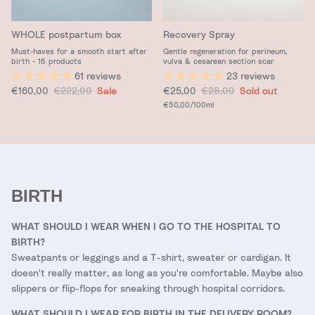
WHOLE postpartum box
Recovery Spray
Must-haves for a smooth start after
Gentle regeneration for perineum,
birth - 16 products
vulva & cesarean section scar
61 reviews
23 reviews
Sale price
Regular price
Sale price
Regular price
€160,00
€222,00
Sale
€25,00
€28,00
Sold out
Unit price
€50,00
/100ml
BIRTH
WHAT SHOULD I WEAR WHEN I GO TO THE HOSPITAL TO
BIRTH?
Sweatpants or leggings and a T-shirt, sweater or cardigan. It
doesn't really matter, as long as you're comfortable. Maybe also
slippers or flip-flops for sneaking through hospital corridors.
WHAT SHOULD I WEAR FOR BIRTH IN THE DELIVERY ROOM?