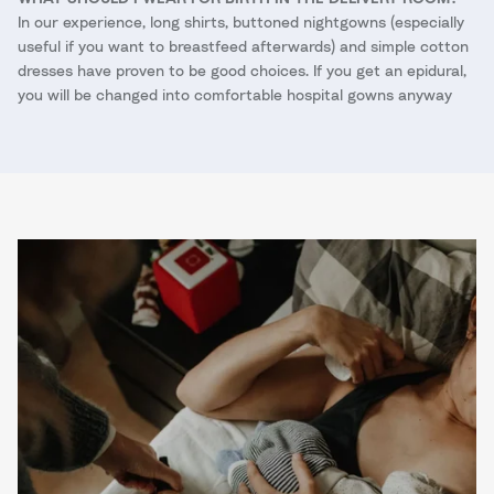
In our experience, long shirts, buttoned nightgowns (especially
useful if you want to breastfeed afterwards) and simple cotton
dresses have proven to be good choices. If you get an epidural,
you will be changed into comfortable hospital gowns anyway