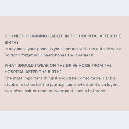
DO I NEED CHARGING CABLES IN THE HOSPITAL AFTER THE
BIRTH?
In any case, your phone is your contact with the outside world.
So don't forget your headphones and chargers!
WHAT SHOULD I WEAR ON THE DRIVE HOME FROM THE
HOSPITAL AFTER THE BIRTH?
The most important thing: it should be comfortable. Pack a
stack of clothes for the journey home, whether it's an legere
two-piece suit or random sweatpants and a bathrobe.