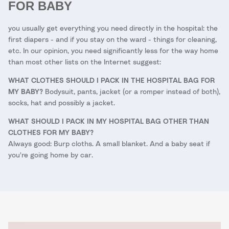
FOR BABY
you usually get everything you need directly in the hospital: the
first diapers - and if you stay on the ward - things for cleaning,
etc. In our opinion, you need significantly less for the way home
than most other lists on the Internet suggest:
WHAT CLOTHES SHOULD I PACK IN THE HOSPITAL BAG FOR
MY BABY?
Bodysuit, pants, jacket (or a romper instead of both),
socks, hat and possibly a jacket.
WHAT SHOULD I PACK IN MY HOSPITAL BAG OTHER THAN
CLOTHES FOR MY BABY?
Always good: Burp cloths. A small blanket. And a baby seat if
you're going home by car.