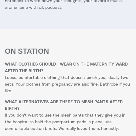
notebook to write down your thoughts, your favorite music,
aroma lamp with oil, podcast.
ON STATION
WHAT CLOTHES SHOULD I WEAR ON THE MATERNITY WARD
AFTER THE BIRTH?
Loose, comfortable clothing that doesn't pinch you, ideally two
sets. Your clothes from pregnancy are also fine. Bathrobe if you
like.
WHAT ALTERNATIVES ARE THERE TO MESH PANTS AFTER
BIRTH?
If you don't want to use the mesh pants that they give you in
the hospital to hold the postpartum pads in place, use
comfortable cotton briefs. We really loved them, honestly.