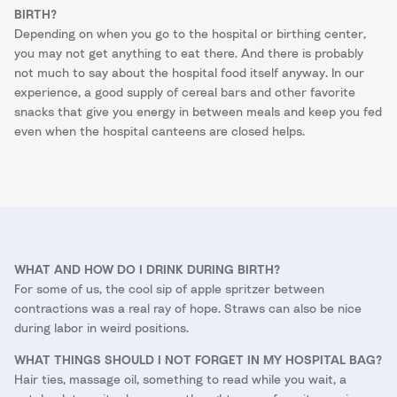
BIRTH?
Depending on when you go to the hospital or birthing center,
you may not get anything to eat there. And there is probably
not much to say about the hospital food itself anyway. In our
experience, a good supply of cereal bars and other favorite
snacks that give you energy in between meals and keep you fed
even when the hospital canteens are closed helps.
WHAT AND HOW DO I DRINK DURING BIRTH?
For some of us, the cool sip of apple spritzer between
contractions was a real ray of hope. Straws can also be nice
during labor in weird positions.
WHAT THINGS SHOULD I NOT FORGET IN MY HOSPITAL BAG?
Hair ties, massage oil, something to read while you wait, a