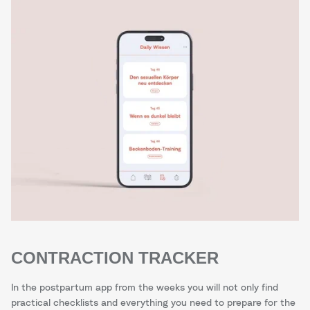
CONTRACTION TRACKER
In the postpartum app from the weeks you will not only find
practical checklists and everything you need to prepare for the