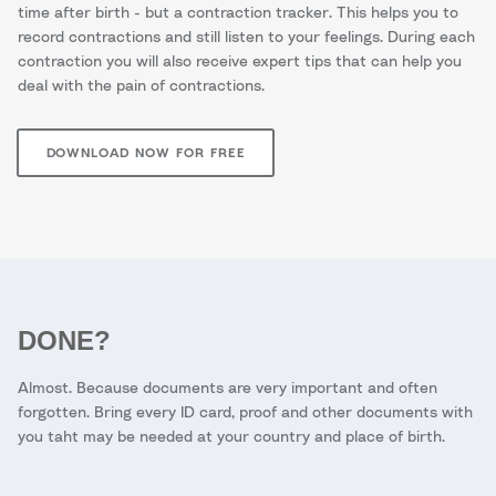
time after birth - but a contraction tracker. This helps you to
record contractions and still listen to your feelings. During each
contraction you will also receive expert tips that can help you
deal with the pain of contractions.
DOWNLOAD NOW FOR FREE
DONE?
Almost. Because documents are very important and often
forgotten. Bring every ID card, proof and other documents with
you taht may be needed at your country and place of birth.