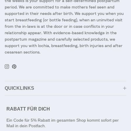
the weeks is your support for a self-determined postpartum
period. We are committed to make mothers feel seen and
supported in their needs after birth. We support you when you
start breastfeeding (or bottle feeding), when an uninvited visit
from the in-laws is at the door or in case conflicts in your
relationship appear. With evidence-based knowledge in the
postpartum magazine and carefully selected products, we
support you with lochia, breastfeeding, birth injuries and after
cesarean sections.
Instagram
Pinterest
QUICKLINKS
RABATT FÜR DICH
Ein Code für 5% Rabatt im gesamten Shop kommt sofort per
Mail in dein Postfach.