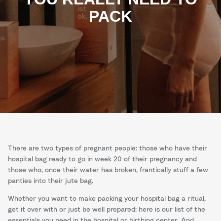
PACK
There are two types of pregnant people: those who have their
hospital bag ready to go in week 20 of their pregnancy and
those who, once their water has broken, frantically stuff a few
panties into their jute bag.
Whether you want to make packing your hospital bag a ritual,
get it over with or just be well prepared: here is our list of the
essentials you need in the hospital or birthing center. And