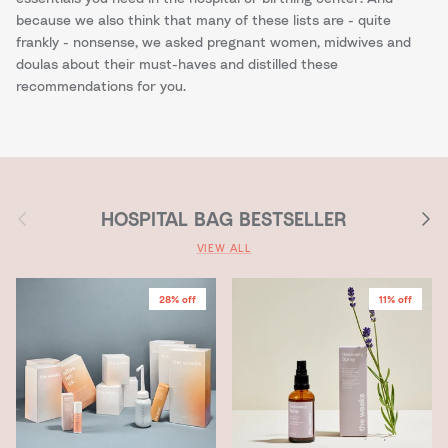
because we also think that many of these lists are - quite
frankly - nonsense, we asked pregnant women, midwives and
doulas about their must-haves and distilled these
recommendations for you.
Previous
Next
HOSPITAL BAG BESTSELLER
VIEW ALL
28% off
11% off