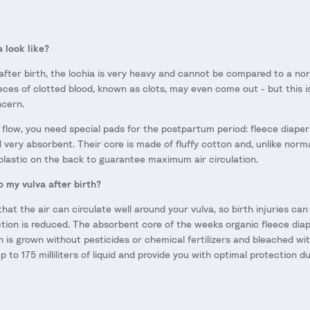
 look like?
 after birth, the lochia is very heavy and cannot be compared to a norm
ieces of clotted blood, known as clots, may even come out - but this 
ncern.
 flow, you need special pads for the postpartum period: fleece diape
d very absorbent. Their core is made of fluffy cotton and, unlike norm
plastic on the back to guarantee maximum air circulation.
o my vulva after birth?
that the air can circulate well around your vulva, so birth injuries ca
fection is reduced. The absorbent core of the weeks organic fleece di
h is grown without pesticides or chemical fertilizers and bleached wi
p to 175 milliliters of liquid and provide you with optimal protection 