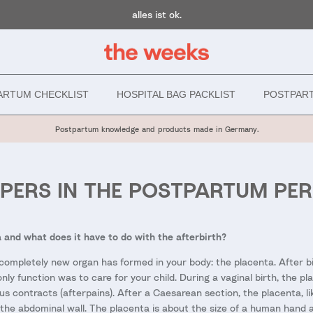
alles ist ok.
ARTUM CHECKLIST
HOSPITAL BAG PACKLIST
POSTPAR
Postpartum knowledge and products made in Germany.
APERS IN THE POSTPARTUM PER
 and what does it have to do with the afterbirth?
completely new organ has formed in your body: the placenta. After bir
ly function was to care for your child. During a vaginal birth, the pl
s contracts (afterpains). After a Caesarean section, the placenta, lik
the abdominal wall. The placenta is about the size of a human hand a