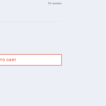
53 reviews
 TO CART