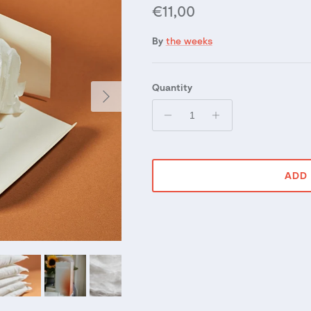
Regular price
€11,00
By
the weeks
Quantity
Next
ADD