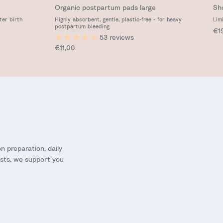
Organic postpartum pads large
Sh
ter birth
Highly absorbent, gentle, plastic-free - for heavy
Lim
postpartum bleeding
Reg
€1
53 reviews
Regular price
€11,00
 preparation, daily
ists, we support you