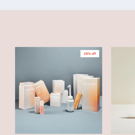
28% off