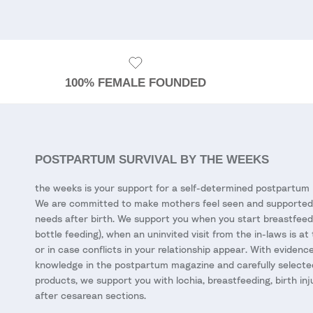
100% FEMALE FOUNDED
POSTPARTUM SURVIVAL BY THE WEEKS
the weeks is your support for a self-determined postpartum 
We are committed to make mothers feel seen and supported 
needs after birth. We support you when you start breastfeed
bottle feeding), when an uninvited visit from the in-laws is at
or in case conflicts in your relationship appear. With eviden
knowledge in the postpartum magazine and carefully selecte
products, we support you with lochia, breastfeeding, birth inj
after cesarean sections.