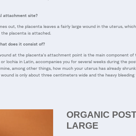
al attachment site?
s out, the placenta leaves a fairly large wound in the uterus, which i
e the placenta is attached.
hat does it consist of?
wound at the placenta's attachment point is the main component of th
 or lochia in Latin, accompanies you for several weeks during the pos
mine, among other things, how much your uterus has already shrunk.
 wound is only about three centimeters wide and the heavy bleeding t
ORGANIC POS
LARGE