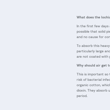
What does the lochia
In the first few days
possible that solid p
and no cause for co
To absorb this heavy
particularly large an
are not coated with 
Why should air get t
This is important so 
risk of bacterial in
organic cotton, whic
dioxin. They absorb u
period.