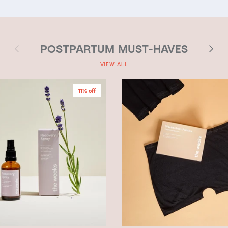
Previous
Next
POSTPARTUM MUST-HAVES
VIEW ALL
11% off