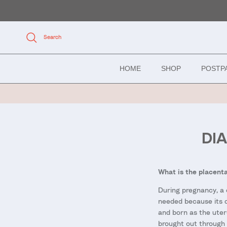
Skip to content
Search
HOME
SHOP
POSTP
DI
What is the placenta
During pregnancy, a 
needed because its on
and born as the uteru
brought out through 