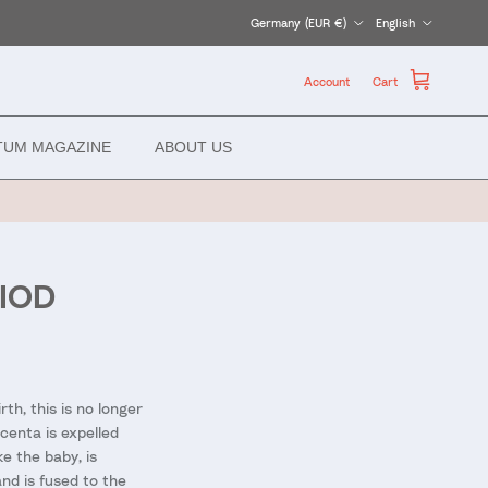
Country/Region
Language
Germany (EUR €)
English
Account
Cart
TUM MAGAZINE
ABOUT US
IOD
th, this is no longer
acenta is expelled
e the baby, is
nd is fused to the