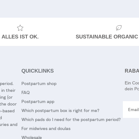
ALLES IST OK.
SUSTAINABLE ORGANIC
QUICKLINKS
RABA
Ein Co
period.
Postpartum shop
dein Po
in their
FAQ
ing (or
Postpartum app
Email
 the door
Which postpartum box is right for me?
ce-based
d
Which pads do I need for the postpartum period?
uries and
For midwives and doulas
Wholesale