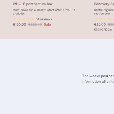
WHOLE postpartum box
Recovery S
Must-haves for a smooth start after birth - 16
Gentle regener
products
section scar
61 reviews
Sale price
Regular price
Sale price
Reg
€160,00
€222,00
Sale
€25,00
€28
Unit price
€50,00
/100ml
The weeks postpart
information after t