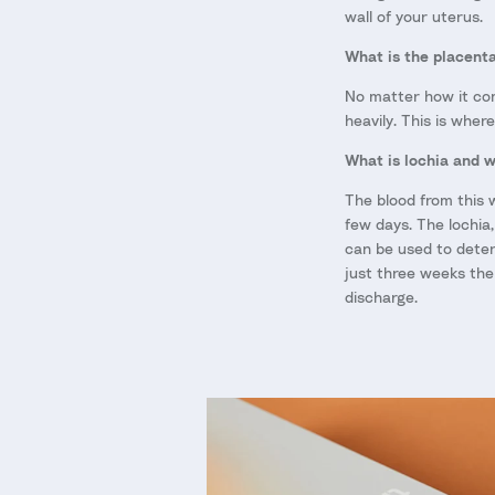
wall of your uterus.
What is the placent
No matter how it come
heavily. This is wher
What is lochia and w
The blood from this 
few days. The lochia,
can be used to deter
just three weeks the
discharge.
Skip to product information