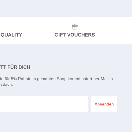
 QUALITY
GIFT VOUCHERS
TT FÜR DICH
de für 5% Rabatt im gesamten Shop kommt sofort per Mail in
stfach.
Absenden