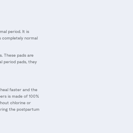
al period. It is
is completely normal
rs. These pads are
al period pads, they
n heal faster and the
apers is made of 100%
thout chlorine or
during the postpartum