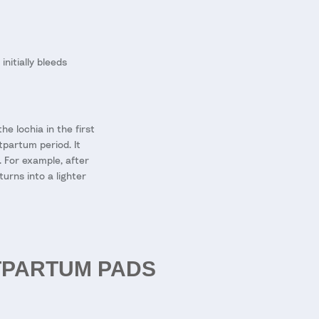
nitially bleeds
e lochia in the first
tpartum period. It
 For example, after
urns into a lighter
TPARTUM PADS