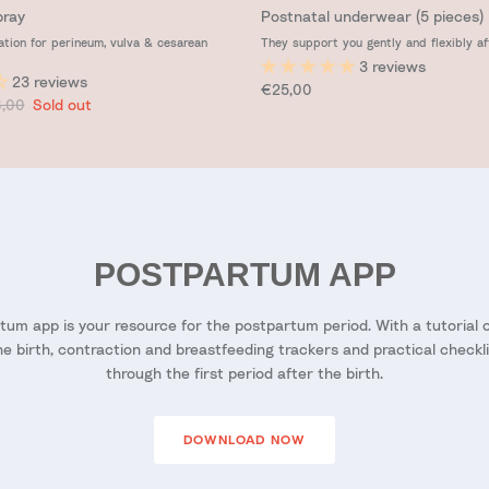
pray
Postnatal underwear (5 pieces)
ation for perineum, vulva & cesarean
They support you gently and flexibly af
3 reviews
23 reviews
Regular price
€25,00
ular price
,00
Sold out
POSTPARTUM APP
um app is your resource for the postpartum period. With a tutorial on
he birth, contraction and breastfeeding trackers and practical checkl
through the first period after the birth.
DOWNLOAD NOW