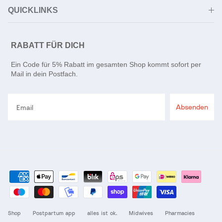
QUICKLINKS
RABATT FÜR DICH
Ein Code für 5% Rabatt im gesamten Shop kommt sofort per
Mail in dein Postfach.
Email
Absenden
Shop
Postpartum app
alles ist ok.
Midwives
Pharmacies