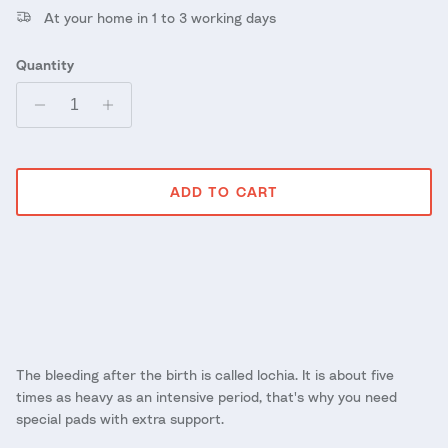
At your home in 1 to 3 working days
Quantity
ADD TO CART
The bleeding after the birth is called lochia. It is about five
times as heavy as an intensive period, that's why you need
special pads with extra support.