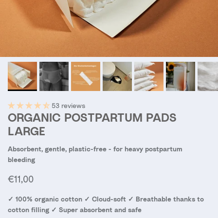
53 reviews
ORGANIC POSTPARTUM PADS
LARGE
Absorbent, gentle, plastic-free - for heavy postpartum
bleeding
Regular price
€11,00
✓ 100% organic cotton ✓ Cloud-soft ✓ Breathable thanks to
cotton filling ✓ Super absorbent and safe