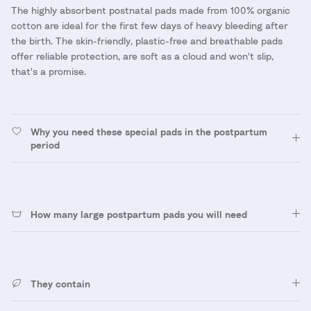
The highly absorbent postnatal pads made from 100% organic
cotton are ideal for the first few days of heavy bleeding after
the birth. The skin-friendly, plastic-free and breathable pads
offer reliable protection, are soft as a cloud and won't slip,
that's a promise.
Why you need these special pads in the postpartum
period
How many large postpartum pads you will need
They contain