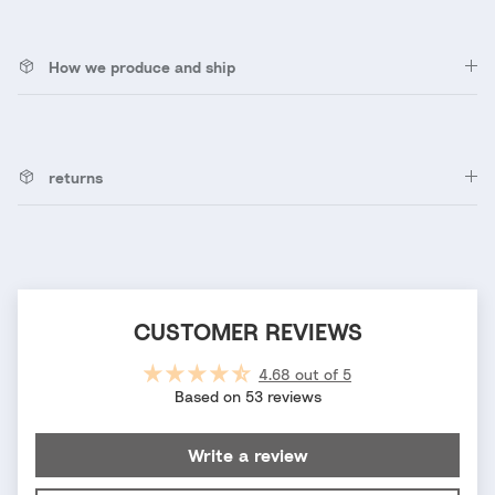
How we produce and ship
returns
CUSTOMER REVIEWS
4.68 out of 5
Based on 53 reviews
Write a review