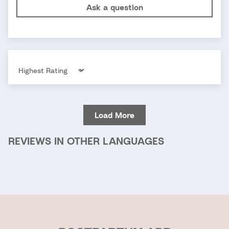
Ask a question
Sort by
Load More
REVIEWS IN OTHER LANGUAGES