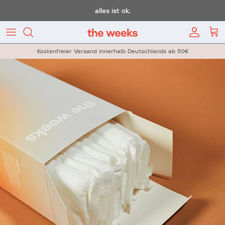
Skip to content
alles ist ok.
Account
Car
Kostenfreier Versand innerhalb Deutschlands ab 50€
Skip to product information