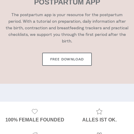
POSTPARTUM APP
The postpartum app is your resource for the postpartum
period. With a tutorial on preparation, daily information after
the birth, contraction and breastfeeding trackers and practical
checklists, we support you through the first period after the
birth.
FREE DOWNLOAD
100% FEMALE FOUNDED
ALLES IST OK.