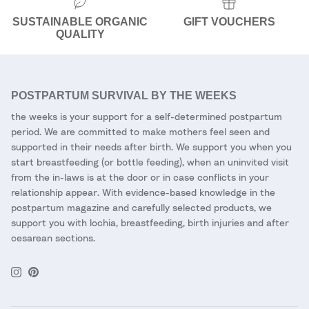
SUSTAINABLE ORGANIC
GIFT VOUCHERS
QUALITY
POSTPARTUM SURVIVAL BY THE WEEKS
the weeks is your support for a self-determined postpartum
period. We are committed to make mothers feel seen and
supported in their needs after birth. We support you when you
start breastfeeding (or bottle feeding), when an uninvited visit
from the in-laws is at the door or in case conflicts in your
relationship appear. With evidence-based knowledge in the
postpartum magazine and carefully selected products, we
support you with lochia, breastfeeding, birth injuries and after
cesarean sections.
Instagram
Pinterest