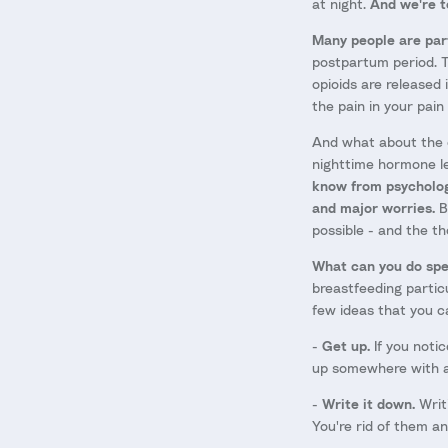
at night.
And we're te
Many people are parti
postpartum period. T
opioids are released 
the pain in your pain
And what about the c
nighttime hormone le
know from psychology
and major worries.
Be
possible - and the t
What can you do spec
breastfeeding particu
few ideas that you c
-
Get up.
If you notic
up somewhere with a
-
Write it down.
Writ
You're rid of them a