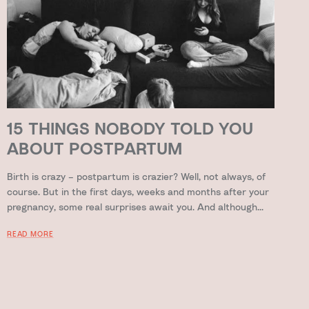
15 THINGS NOBODY TOLD YOU
ABOUT POSTPARTUM
Birth is crazy – postpartum is crazier? Well, not always, of
course. But in the first days, weeks and months after your
pregnancy, some real surprises await you. And although...
READ MORE