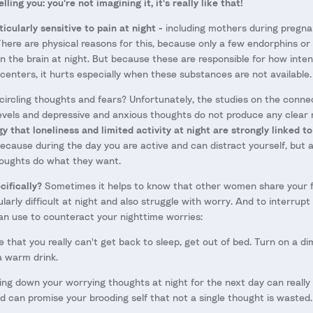
lling you: you're not imagining it, it's really like that!
cularly sensitive to pain at night -
including mothers during pregna
here are physical reasons for this, because only a few endorphins or
in the brain at night. But because these are responsible for how inte
 centers, it hurts especially when these substances are not available.
ircling thoughts and fears? Unfortunately, the studies on the conn
vels and depressive and anxious thoughts do not produce any clear 
 that loneliness and limited activity at night are strongly linked to
cause during the day you are active and can distract yourself, but at
houghts do what they want.
ifically?
Sometimes it helps to know that other women share your fe
larly difficult at night and also struggle with worry. And to interrupt 
an use to counteract your nighttime worries:
e that you really can't get back to sleep, get out of bed. Turn on a di
 warm drink.
ing down your worrying thoughts at night for the next day can reall
nd can promise your brooding self that not a single thought is wasted.