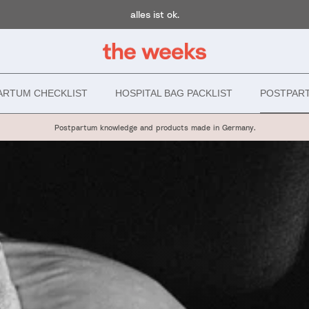
alles ist ok.
ARTUM CHECKLIST
HOSPITAL BAG PACKLIST
POSTPAR
Postpartum knowledge and products made in Germany.