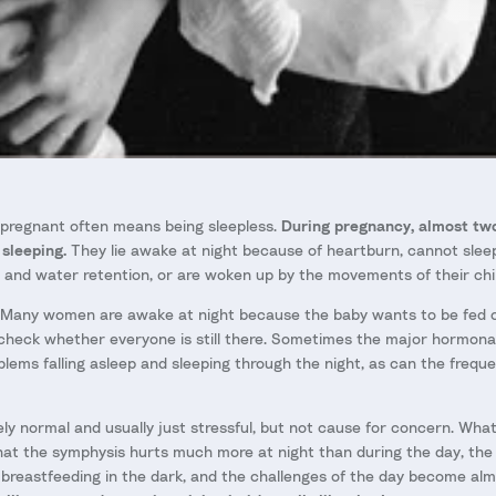
 pregnant often means being sleepless.
During pregnancy, almost two
sleeping.
They lie awake at night because of heartburn, cannot slee
n and water retention, or are woken up by the movements of their chil
Many women are awake at night because the baby wants to be fed or
check whether everyone is still there. Sometimes the major hormona
blems falling asleep and sleeping through the night, as can the freque
etely normal and usually just stressful, but not cause for concern. W
that the symphysis hurts much more at night than during the day, the
breastfeeding in the dark, and the challenges of the day become al