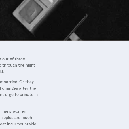
 out of three
p through the night
d.
 carried. Or they
l changes after the
nt urge to urinate in
hat many women
 nipples are much
most insurmountable