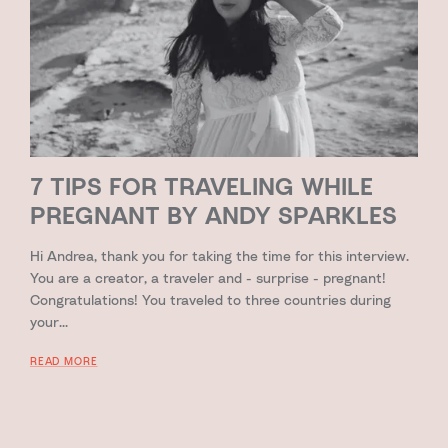
7 TIPS FOR TRAVELING WHILE
PREGNANT BY ANDY SPARKLES
Hi Andrea, thank you for taking the time for this interview.
You are a creator, a traveler and - surprise - pregnant!
Congratulations! You traveled to three countries during
your...
READ MORE