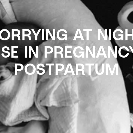
RRYING AT NIGH
NSE IN PREGNANC
POSTPARTUM