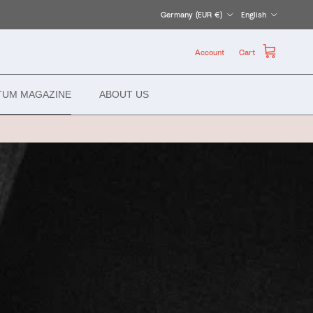
Country/Region
Language
Germany (EUR €)
English
Account
Cart
TUM MAGAZINE
ABOUT US