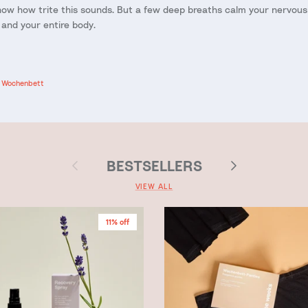
ow how trite this sounds. But a few deep breaths calm your nervou
 and your entire body.
Wochenbett
Previous
Next
BESTSELLERS
VIEW ALL
11% off