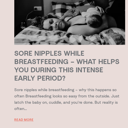
SORE NIPPLES WHILE
BREASTFEEDING – WHAT HELPS
YOU DURING THIS INTENSE
EARLY PERIOD?
Sore nipples while breastfeeding – why this happens so
often Breastfeeding looks so easy from the outside. Just
latch the baby on, cuddle, and you're done. But reality is
often...
READ MORE