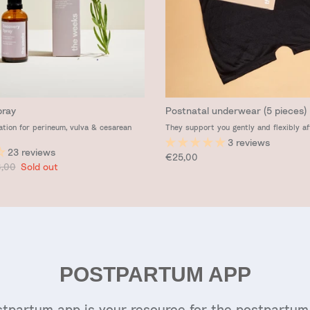
pray
Postnatal underwear (5 pieces)
ation for perineum, vulva & cesarean
They support you gently and flexibly af
3 reviews
23 reviews
Regular price
€25,00
ular price
,00
Sold out
POSTPARTUM APP
tpartum app is your resource for the postpartum 