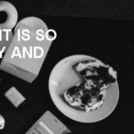
T IS SO
Y AND