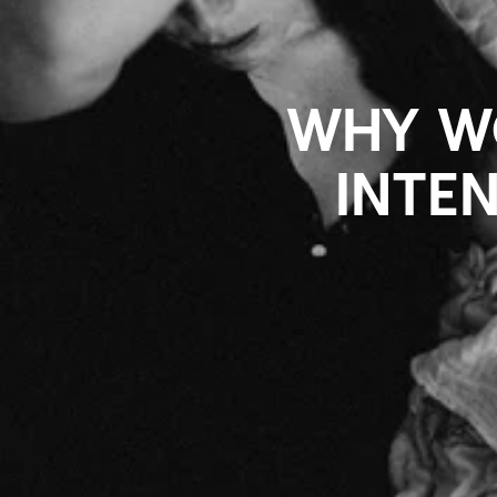
WHY WO
INTE