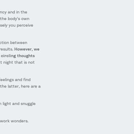
ncy and in the
 the body's own
nsely you perceive
ection between
results.
However, we
 circling thoughts
 night that is not
elings and find
the latter, here are a
m light and snuggle
y work wonders.