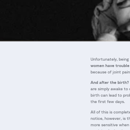
Unfortunately, being
women have trouble 
because of joint pai
And after the birth?
are simply awake to 
birth can lead to pro
the first few days.
All of this is compl
notice, however, is 
more sensitive when 