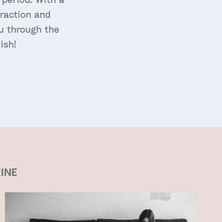
traction and
ou through the
ish!
INE