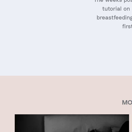
tutorial on
breastfeeding
fir
MO