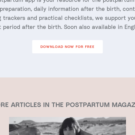
 preparation, daily information after the birth, con
 trackers and practical checklists, we support y
st period after the birth. Soon also available in Engl
DOWNLOAD NOW FOR FREE
RE ARTICLES IN THE POSTPARTUM MAGAZ