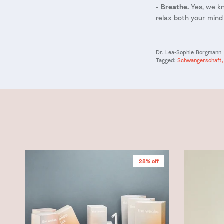
- Breathe.
Yes, we kn
relax both your mind
Dr. Lea-Sophie Borgmann
Tagged:
Schwangerschaft
28% off