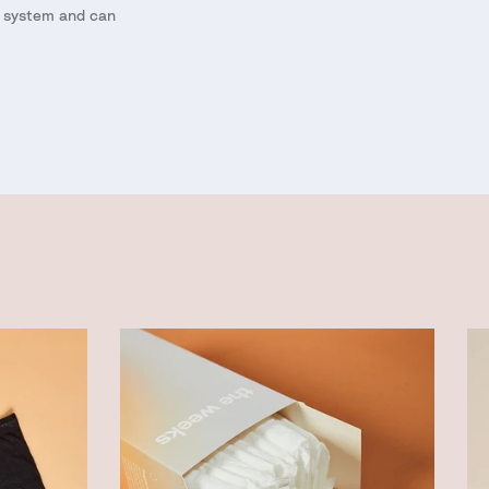
s system and can