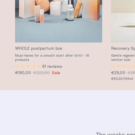
WHOLE postpartum box
Recovery S
Must-haves for a smooth start after birth - 16
Gentle regener
products
section scar
61 reviews
Sale price
Regular price
Sale price
Reg
€160,00
€222,00
Sale
€25,00
€28
Unit price
€50,00
/100ml
The weeks pos