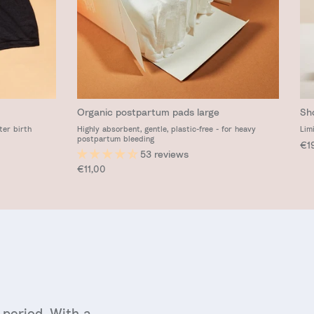
Organic postpartum pads large
Sh
ter birth
Highly absorbent, gentle, plastic-free - for heavy
Lim
postpartum bleeding
Reg
€1
53 reviews
Regular price
€11,00
period. With a