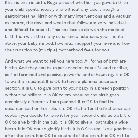
Birth is birth is birth. Regardless of whether you gave birth to
your child spontaneously and without any aids, through a
gastrointestinal birth or with many interventions and a vacuum
extractor, the days and weeks that follow are very individual
and difficult to predict. This has less to do with the mode of
birth than with the many other circumstances: your mental
state, your baby's mood, how much support you have and how
the transition to (multiple) motherhood feels for you.
And what we want to tell you here too: All forms of birth are
births. And they can be experienced as beautiful and terrible,
self-determined and passive, powerful and exhausting. It is OK
to want an epidural. It is OK to have a planned cesarean
section. It is OK to give birth to your baby in a breech position
without painkillers. It is OK to cry because the birth goes
completely differently than planned. It is OK to find the
cesarean section horrible. It is OK that after the first cesarean
section you decide to have it for your second child as well. It is
OK to give birth in the tub. It is OK to give all bathtubs a wide
berth. It is OK not to glorify birth. It is OK to feel like a goddess
after the birth. It is OK to be afraid of the birth. It is OK not to