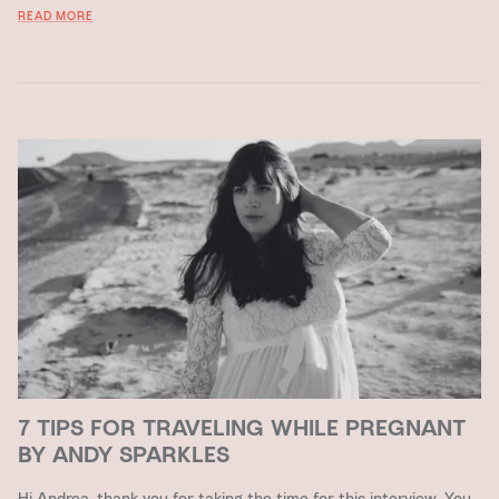
READ MORE
7 TIPS FOR TRAVELING WHILE PREGNANT
BY ANDY SPARKLES
Hi Andrea, thank you for taking the time for this interview. You