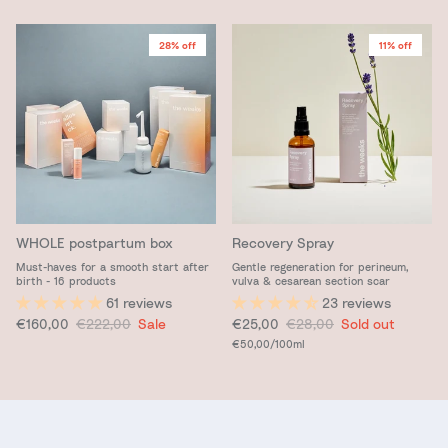
28% off
11% off
WHOLE postpartum box
Recovery Spray
Must-haves for a smooth start after
Gentle regeneration for perineum,
birth - 16 products
vulva & cesarean section scar
61 reviews
23 reviews
Sale price
Regular price
Sale price
Regular price
€160,00
€222,00
Sale
€25,00
€28,00
Sold out
Unit price
€50,00
/100ml