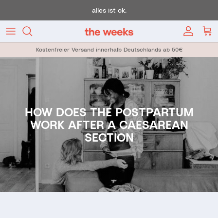
Skip to content
alles ist ok.
Account
Car
Kostenfreier Versand innerhalb Deutschlands ab 50€
HOW DOES THE POSTPARTUM
WORK AFTER A CAESAREAN
SECTION