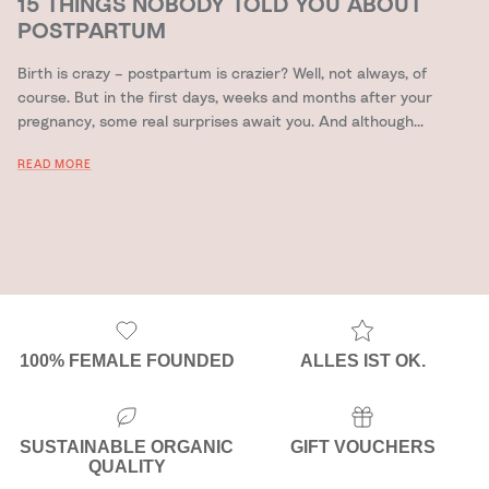
15 THINGS NOBODY TOLD YOU ABOUT
POSTPARTUM
Birth is crazy – postpartum is crazier? Well, not always, of
course. But in the first days, weeks and months after your
pregnancy, some real surprises await you. And although...
READ MORE
100% FEMALE FOUNDED
ALLES IST OK.
SUSTAINABLE ORGANIC
GIFT VOUCHERS
QUALITY