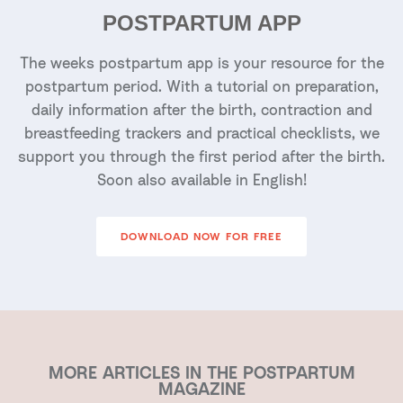
POSTPARTUM APP
The weeks postpartum app is your resource for the
postpartum period. With a tutorial on preparation,
daily information after the birth, contraction and
breastfeeding trackers and practical checklists, we
support you through the first period after the birth.
Soon also available in English!
DOWNLOAD NOW FOR FREE
MORE ARTICLES IN THE POSTPARTUM
MAGAZINE