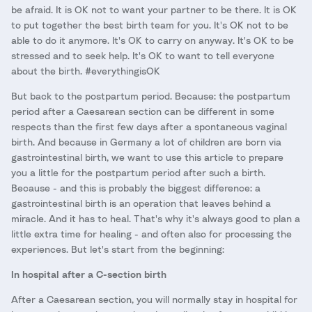
be afraid. It is OK not to want your partner to be there. It is OK
to put together the best birth team for you. It's OK not to be
able to do it anymore. It's OK to carry on anyway. It's OK to be
stressed and to seek help. It's OK to want to tell everyone
about the birth. #everythingisOK
But back to the postpartum period. Because: the postpartum
period after a Caesarean section can be different in some
respects than the first few days after a spontaneous vaginal
birth. And because in Germany a lot of children are born via
gastrointestinal birth, we want to use this article to prepare
you a little for the postpartum period after such a birth.
Because - and this is probably the biggest difference: a
gastrointestinal birth is an operation that leaves behind a
miracle. And it has to heal. That's why it's always good to plan a
little extra time for healing - and often also for processing the
experiences. But let's start from the beginning:
In hospital after a C-section birth
After a Caesarean section, you will normally stay in hospital for