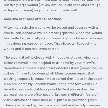
relatively large wound (usually around 15 cm wide and through
all layers of tissue) on your stomach heals well.
Scar and scar care after C-sections
After the birth, the wound will be closed and covered with a
sterile, self-adhesive wound dressing/plaster. Once the wound
has healed superficially - and this usually only takes a few days
- this dressing can be removed. This allows air to reach the
wound and it can heal even better.
The wound itself is closed with threads or staples, which are
either removed in the hospital or at home by your midwife.
Sometimes a thread is used that dissolves itself (reabsorbs), so
it doesn't have to be done at all. Many women report that
clothing (especially trouser waistbands) that press in the seam
area are incredibly uncomfortable in the first few weeks. So
here too: as comfortable as possible! And please don't be
alarmed: there are often several bruises in different "colors"
visible around the scar: dark blue, purple or yellowish-green.
These are caused by the operation itself and usually disappear