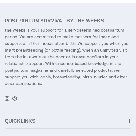
POSTPARTUM SURVIVAL BY THE WEEKS
the weeks is your support for a self-determined postpartum
period. We are committed to make mothers feel seen and
supported in their needs after birth. We support you when you
start breastfeeding (or bottle feeding), when an uninvited visit
from the in-laws is at the door or in case conflicts in your
relationship appear. With evidence-based knowledge in the
postpartum magazine and carefully selected products, we
support you with lochia, breastfeeding, birth injuries and after
cesarean sections.
Instagram
Pinterest
QUICKLINKS