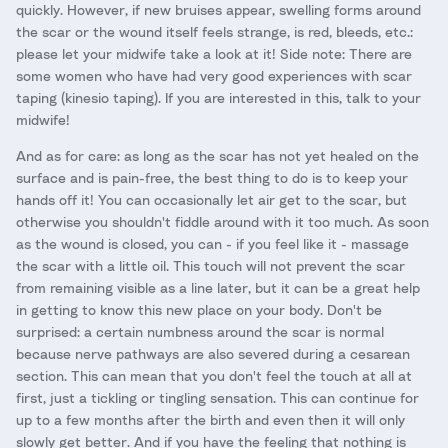
quickly. However, if new bruises appear, swelling forms around
the scar or the wound itself feels strange, is red, bleeds, etc.:
please let your midwife take a look at it! Side note: There are
some women who have had very good experiences with scar
taping (kinesio taping). If you are interested in this, talk to your
midwife!
And as for care: as long as the scar has not yet healed on the
surface and is pain-free, the best thing to do is to keep your
hands off it! You can occasionally let air get to the scar, but
otherwise you shouldn't fiddle around with it too much. As soon
as the wound is closed, you can - if you feel like it - massage
the scar with a little oil. This touch will not prevent the scar
from remaining visible as a line later, but it can be a great help
in getting to know this new place on your body. Don't be
surprised: a certain numbness around the scar is normal
because nerve pathways are also severed during a cesarean
section. This can mean that you don't feel the touch at all at
first, just a tickling or tingling sensation. This can continue for
up to a few months after the birth and even then it will only
slowly get better. And if you have the feeling that nothing is