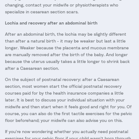
changing, contact your midwife or physiotherapists who
specialize in cesarean section scars.
Lochia and recovery after an abdominal birth
After an abdominal birth, the lochia may be slightly different
than after a natural birth - it may be weaker but last a little
longer. Weaker because the placenta and mucous membrane
are manually removed after the birth of the baby. And longer
because the uterus usually takes a little longer to shrink back
after a Caesarean section.
On the subject of postnatal recovery: after a Caesarean
section, most women start the official postnatal recovery
courses paid for by the health insurance companies a little
later. It is best to discuss your individual situation with your
midwife and then start when it feels good and right for you. Of
course, you can also do the first tactile exercises for the pelvic
floor beforehand; your midwife can also advise you on this.
If you're now wondering whether you actually need postnatal
exercises for your pelvic floor if your child wasn't born through