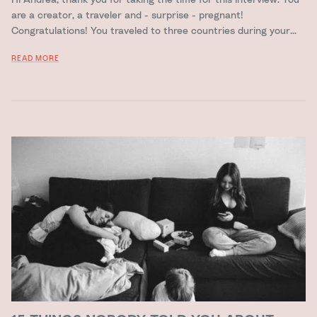
are a creator, a traveler and - surprise - pregnant!
Congratulations! You traveled to three countries during your...
READ MORE