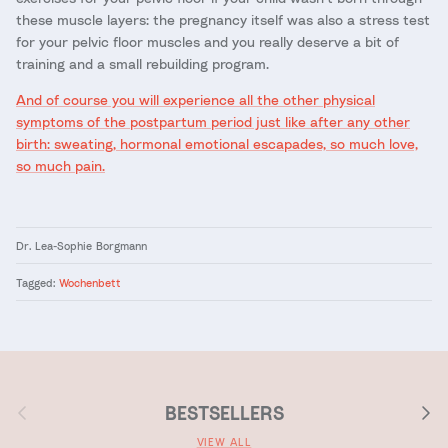
these muscle layers: the pregnancy itself was also a stress test
for your pelvic floor muscles and you really deserve a bit of
training and a small rebuilding program.
And of course you will experience all the other physical
symptoms of the postpartum period just like after any other
birth: sweating, hormonal emotional escapades, so much love,
so much pain.
Dr. Lea-Sophie Borgmann
Tagged:
Wochenbett
Previous
Next
BESTSELLERS
VIEW ALL