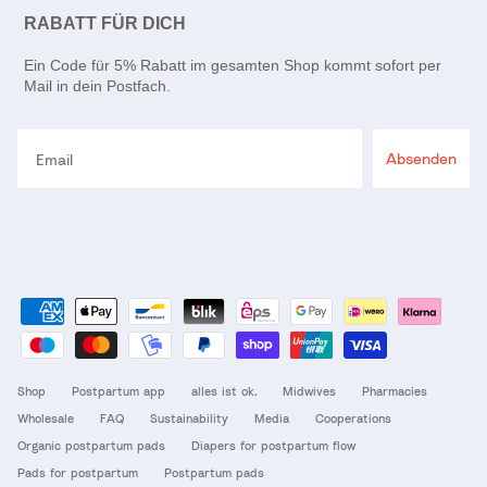
RABATT FÜR DICH
Ein Code für 5% Rabatt im gesamten Shop kommt sofort per
Mail in dein Postfach.
Email
Absenden
Shop
Postpartum app
alles ist ok.
Midwives
Pharmacies
Wholesale
FAQ
Sustainability
Media
Cooperations
Organic postpartum pads
Diapers for postpartum flow
Pads for postpartum
Postpartum pads