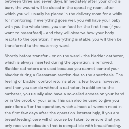
between three and seven days. Immediately after your child is
born, the wound will be closed in the operating room, after
which you will usually be placed in the delivery room for a while
for monitoring. If everything goes well, you will have your baby
with you the whole time, you can feed for the first time (if you
want to breastfeed) - and they will observe how your body
reacts to the operation. If everything is stable, you will then be
transferred to the maternity ward.
Shortly before transfer - or on the ward - the bladder catheter,
which is always inserted during the operation, is removed.
Bladder catheters are used because you cannot control your
bladder during a Caesarean section due to the anesthesia. The
feeling of bladder control returns after a few hours, however,
and then you can do without a catheter. In addition to the
catheter, you usually also have a so-called access on your hand
or in the crook of your arm. This can also be used to give you
painkillers after the operation, which almost all women need in
the first few days after the operation. Interestingly, if you are
breastfeeding, care will of course be taken to ensure that you
only receive medication that is compatible with breastfeeding.