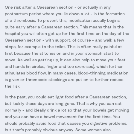
One risk after a Caesarean section - or actually in any
postpartum period where you lie down a lot - is the formation
of a thrombosis. To prevent this, mobilization usually begins
quite early after a Caesarean section. This means that in the
hospital you will often get up for the first time on the day of the
Caesarean section - with support, of course - and walk a few
steps, for example to the toilet. This is often really painful at
first because the stitches on and in your stomach start to
move. As well as getting up, it can also help to move your feet
and hands (in circles, finger and toe exercises), which further
stimulates blood flow. In many cases, blood-thinning medication
is given or thrombosis stockings are put on to further reduce
the risk.
In the past, you could eat light food after a Caesarean section,
but luckily those days are long gone. That's why you can eat
normally - and ideally drink a lot so that your bowels get moving
and you can have a bowel movement for the first time. You
should probably avoid food that causes you digestive problems,
but that's probably obvious anyway. Some women also