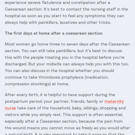
experience severe flatulence and constipation after a
Caesarean section. It's best to contact the nursing staff in the
hospital as soon as you start to feel any symptoms; they can
always help with painkillers, laxatives and other tricks.
The first days at home after a caesarean section
Most women go home three to seven days after the Caesarean
section. You can still take painkillers, but it's best to discuss
this with the people treating you in the hospital before you're
discharged. But your midwife can always help you with this too.
You can also discuss in the hospital whether you should
continue to take thrombosis prophylaxis (medication,
compression stockings) at home.
After every birth, it is helpful to have support during the
postpartum period: your partner, friends, family or
maternity
nurse
take care of the household, baby, siblings, shopping and
visitors while you simply rest. This support is often essential,
especially after a Caesarean section, because the pain from
the wound means you cannot move as freely as you would after
a natural birth. It is also important to take it easy so that the