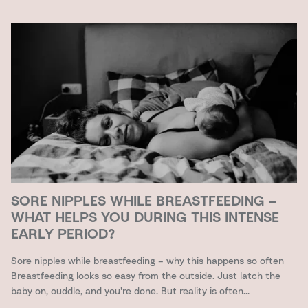
SORE NIPPLES WHILE BREASTFEEDING –
WHAT HELPS YOU DURING THIS INTENSE
EARLY PERIOD?
Sore nipples while breastfeeding – why this happens so often
Breastfeeding looks so easy from the outside. Just latch the
baby on, cuddle, and you're done. But reality is often...