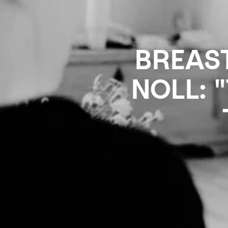
BREAS
NOLL: 