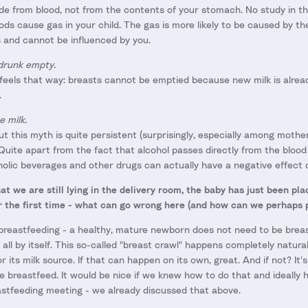
made from blood, not from the contents of your stomach. No study in t
ods cause gas in your child. The gas is more likely to be caused by the 
s and cannot be influenced by you.
drunk empty.
 feels that way: breasts cannot be emptied because new milk is alre
.
e milk.
 but this myth is quite persistent (surprisingly, especially among mothe
 Quite apart from the fact that alcohol passes directly from the blood 
olic beverages and other drugs can actually have a negative effect o
at we are still lying in the delivery room, the baby has just been pl
or the first time - what can go wrong here (and how can we perhaps p
e breastfeeding - a healthy, mature newborn does not need to be breast
 all by itself. This so-called "breast crawl" happens completely natur
r its milk source. If that can happen on its own, great. And if not? It'
 breastfeed. It would be nice if we knew how to do that and ideally h
astfeeding meeting - we already discussed that above.