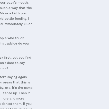
 your baby's mouth.
n such a way that the
 Make a birth plan
d bottle feeding. I
eed immediately. Such
people who touch
what advice do you
k first, but you find
on't dare to say
y not!
ctors saying again
r areas that this is
y, etc. It's the same
 I tense up. Then it
s more and more
e denied them. If you
omes or that your own