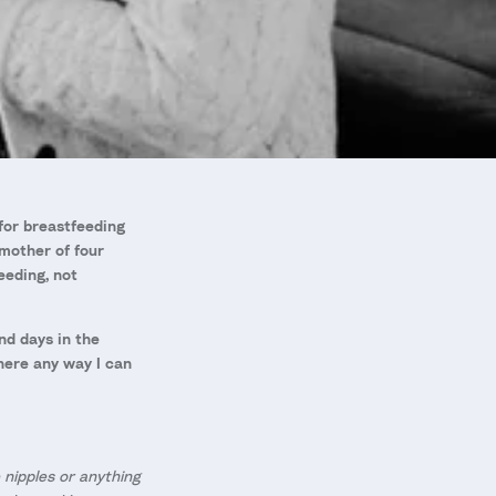
for breastfeeding
 mother of four
eeding, not
nd days in the
there any way I can
 nipples or anything