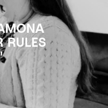
RAMONA
R RULES
"