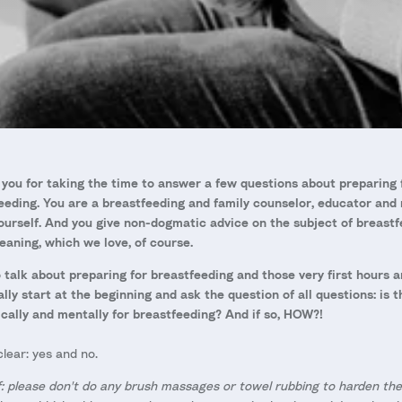
you for taking the time to answer a few questions about preparing 
eeding. You are a breastfeeding and family counselor, educator and
ourself. And you give non-dogmatic advice on the subject of breastf
aning, which we love, of course.
 talk about preparing for breastfeeding and those very first hours a
eally start at the beginning and ask the question of all questions: is 
cally and mentally for breastfeeding? And if so, HOW?!
lear: yes and no.
f: please don't do any brush massages or towel rubbing to harden the