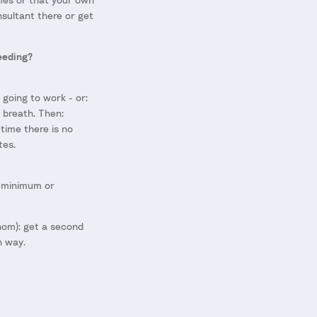
onsultant there or get
eeding?
 going to work - or:
 breath. Then:
time there is no
tes.
o minimum or
hom): get a second
n way.