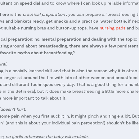
ultant on speed dial and to know where I can look up reliable informa
here is the
practical preparation
: you can prepare a "breastfeeding t
lows and blankets ready, get snacks and a practical water bottle, if ne
get suitable nursing bras and button-up tops, have
nursing pads
and bu
ysical preparation: no, mental preparation and dealing with the topic: 
ting around about breastfeeding, there are always a few persistent 
 favorite myths about breastfeeding?
ral.
ng is a socially learned skill and that is also the reason why it is often 
 longer sit around the fire with lots of other women and breastfeed
 and different techniques every day. That is a good thing for a numbe
e in the Setin era), but it does make breastfeeding a little more chal
he more important to talk about it.
doesn't hurt.
some pain when you first suck it in, it might pinch and tingle a bit. B
n" (and this is about your individual pain perception!) shouldn't be like
s, no garlic otherwise the baby will explode.