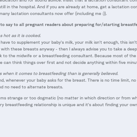
till in the hospital. And if you are already at home, get a lactation c
many lactation consultants now offer (including me :)).
to say to all pregnant readers about preparing for/starting breastf
s hot as it is cooked.
have to supplement your baby's milk, your milk isn't enough, this isn't
 with these breasts anyway - then I always advise you to take a deep
lk to the midwife or a breastfeeding consultant. Because most of the 
 can think things over first and not decide anything within five minu
s when it comes to breastfeeding than is generally believed.
, whenever your baby asks for the breast. There is no time limit, n
d no need to alternate breasts.
ms strange or too dogmatic (no matter in which direction or from w
y breastfeeding relationship is unique and it's about finding your ow