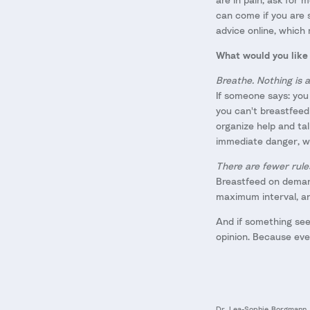
can come if you are s
advice online, which 
What would you like 
Breathe. Nothing is a
If someone says: you 
you can't breastfeed
organize help and ta
immediate danger, we
There are fewer rule
Breastfeed on demand
maximum interval, an
And if something see
opinion. Because ever
Dr. Lea-Sophie Borgmann