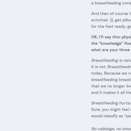
a breastfeeding cons
And then of course t
armchair ;)), get pil
for the feet ready, 
OK, I'll say this: ph
the "knowledge" floa
what are your three
Breastfeeding is natu
It is not. Breastfeedi
today. Because we no
breastfeeding breasts
that we no longer liv
and it makes it all t
Breastfeeding hurts/
Sure, you might feel 
would classify as "pai
No cabbage, no onion