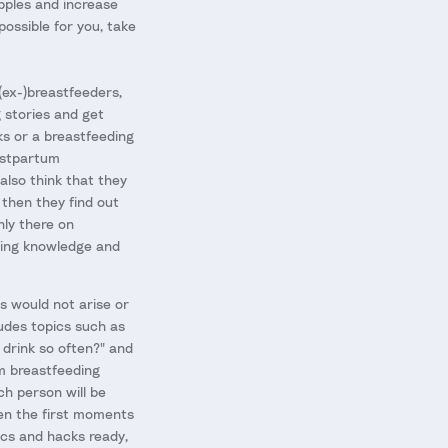
ipples and increase
 possible for you, take
 (ex-)breastfeeders,
g stories and get
s or a breastfeeding
postpartum
 also think that they
 then they find out
nly there on
eding knowledge and
s would not arise or
ludes topics such as
 drink so often?" and
om breastfeeding
ch person will be
en the first moments
ics and hacks ready,