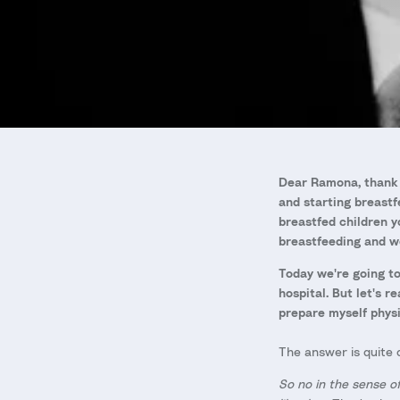
Dear Ramona, thank 
and starting breastf
breastfed children y
breastfeeding and we
Today we're going to
hospital. But let's r
prepare myself physi
The answer is quite c
So no in the sense o