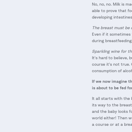
No, no, no. Milk is 
able to prove that fo
developing intestine
The breast must be 
Even if it sometimes
during breastfeeding
Sparkling wine for th
It's hard to believe,
course it's not true.
consumption of alcoh
If we now imagine th
is about to be fed f
It all starts with th
its way to the breast
and the baby looks fo
world either! Then we
a course or at a bre