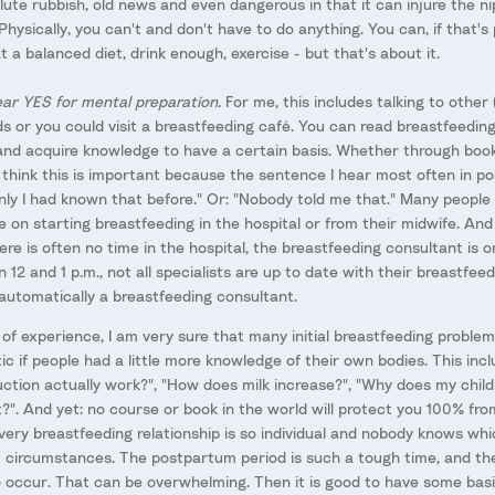
ute rubbish, old news and even dangerous in that it can injure the n
 Physically, you can't and don't have to do anything. You can, if that's
t a balanced diet, drink enough, exercise - but that's about it.
ear YES for mental preparation.
For me, this includes talking to other
ds or you could visit a breastfeeding café. You can read breastfeedin
and acquire knowledge to have a certain basis. Whether through book
I think this is important because the sentence I hear most often in 
 only I had known that before." Or: "Nobody told me that." Many people
ice on starting breastfeeding in the hospital or from their midwife. And
re is often no time in the hospital, the breastfeeding consultant is o
2 and 1 p.m., not all specialists are up to date with their breastfe
 automatically a breastfeeding consultant.
f experience, I am very sure that many initial breastfeeding problem
c if people had a little more knowledge of their own bodies. This inc
ction actually work?", "How does milk increase?", "Why does my child
t?". And yet: no course or book in the world will protect you 100% fr
ery breastfeeding relationship is so individual and nobody knows whi
 circumstances. The postpartum period is such a tough time, and th
o occur. That can be overwhelming. Then it is good to have some bas