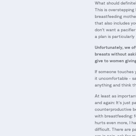
What should definite
This is overstepping 
breastfeeding mother
that also includes yo
don't want a pacifier
a plan is particularl
Unfortunately, we of
breasts without aski
give to women givin
If someone touches yo
it uncomfortable - sa
anything and think th
At least as important
and again: It's just 
counterproductive be
with breastfeeding: f
hurts even more, I 
difficult. There are 
are in pain, ask for 