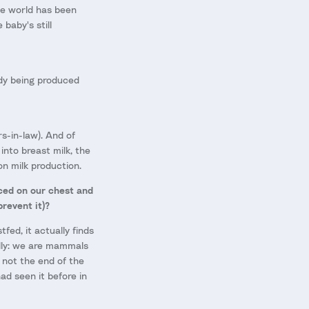
he world has been
baby's still
ady being produced
rs-in-law). And of
into breast milk, the
n milk production.
aced on our chest and
revent it)?
fed, it actually finds
ally: we are mammals
s not the end of the
ad seen it before in