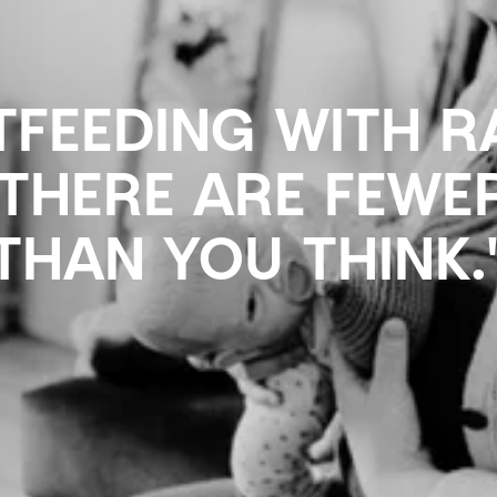
TFEEDING WITH 
"THERE ARE FEWE
THAN YOU THINK.