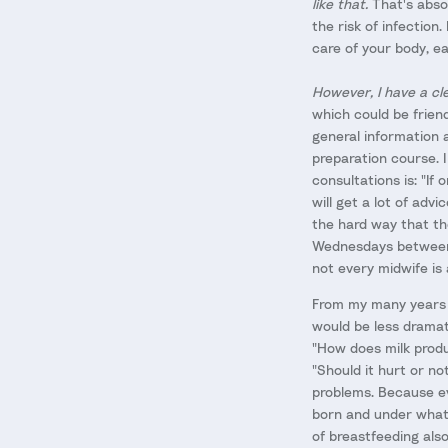
like that.
That's absol
the risk of infection.
care of your body, ea
However, I have a cl
which could be frien
general information 
preparation course. 
consultations is: "If
will get a lot of adv
the hard way that the
Wednesdays between 1
not every midwife is
From my many years o
would be less dramati
"How does milk produ
"Should it hurt or no
problems. Because ev
born and under what
of breastfeeding als