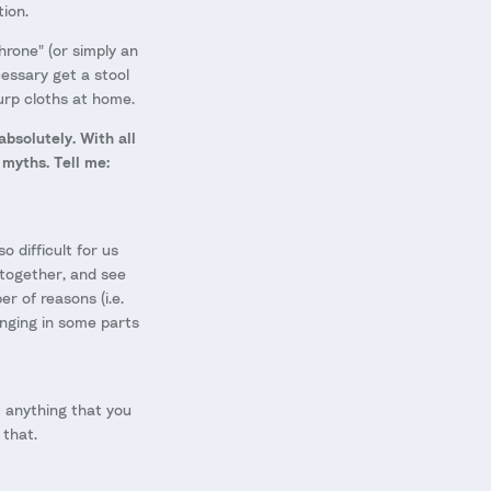
tion.
hrone" (or simply an
cessary get a stool
rp cloths at home.
absolutely. With all
myths. Tell me:
so difficult for us
 together, and see
r of reasons (i.e.
lenging in some parts
ut anything that you
 that.