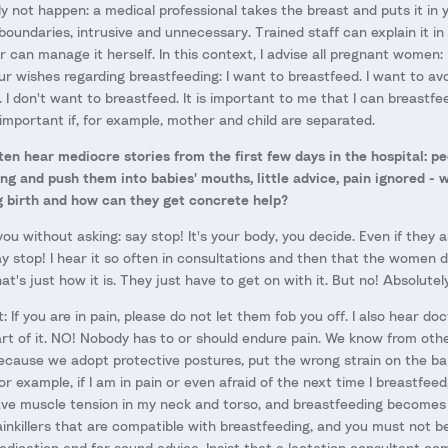
ly not happen: a medical professional takes the breast and puts it in
boundaries, intrusive and unnecessary. Trained staff can explain it i
 can manage it herself. In this context, I advise all pregnant women:
ur wishes regarding breastfeeding: I want to breastfeed. I want to avoi
. I don't want to breastfeed. It is important to me that I can breastf
y important if, for example, mother and child are separated.
ten hear mediocre stories from the first few days in the hospital: 
ng and push them into babies' mouths, little advice, pain ignored - 
g birth and how can they get concrete help?
u without asking: say stop! It's your body, you decide. Even if they as
y stop! I hear it so often in consultations and then that the women d
at's just how it is. They just have to get on with it. But no! Absolutel
: If you are in pain, please do not let them fob you off. I also hear do
part of it. NO! Nobody has to or should endure pain. We know from othe
cause we adopt protective postures, put the wrong strain on the bab
or example, if I am in pain or even afraid of the next time I breastfeed,
have muscle tension in my neck and torso, and breastfeeding become
painkillers that are compatible with breastfeeding, and you must not b
medication and for sound advice. Insist that a lactation consultant c