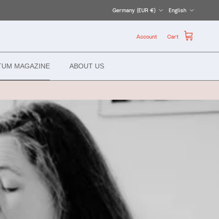
Country/Region
Language
Germany (EUR €)
English
Account
Cart
TUM MAGAZINE
ABOUT US