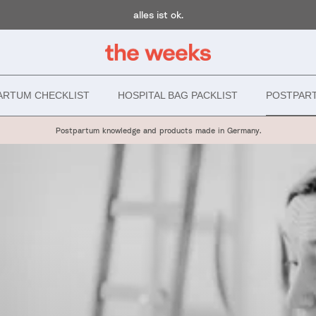
alles ist ok.
ARTUM CHECKLIST
HOSPITAL BAG PACKLIST
POSTPAR
Postpartum knowledge and products made in Germany.