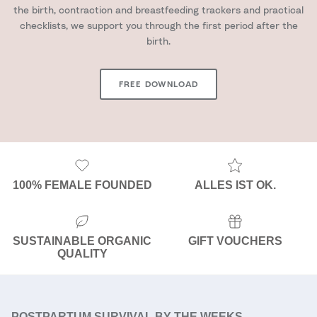
the birth, contraction and breastfeeding trackers and practical
checklists, we support you through the first period after the
birth.
FREE DOWNLOAD
100% FEMALE FOUNDED
ALLES IST OK.
SUSTAINABLE ORGANIC
GIFT VOUCHERS
QUALITY
POSTPARTUM SURVIVAL BY THE WEEKS