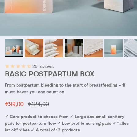
26 reviews
BASIC POSTPARTUM BOX
From postpartum bleeding to the start of breastfeeding – 11
must-haves you can count on
Sale price
Regular price
€99,00
€124,00
✓ Care product to choose from ✓ Large and small sanitary
pads for postpartum flow ✓ Low profile nursing pads ✓ “alles
ist ok” vibes ✓ A total of 13 products