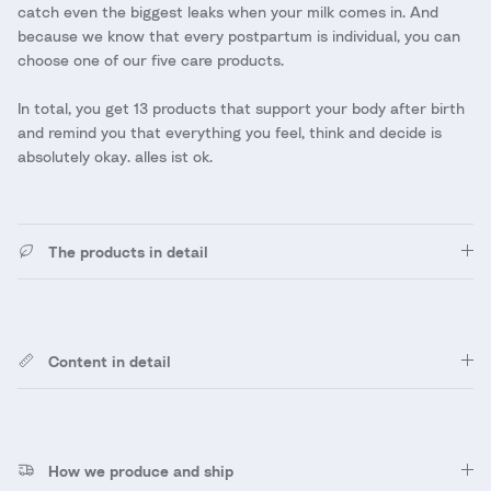
catch even the biggest leaks when your milk comes in. And
because we know that every postpartum is individual, you can
choose one of our five care products.
In total, you get 13 products that support your body after birth
and remind you that everything you feel, think and decide is
absolutely okay. alles ist ok.
The products in detail
Content in detail
How we produce and ship