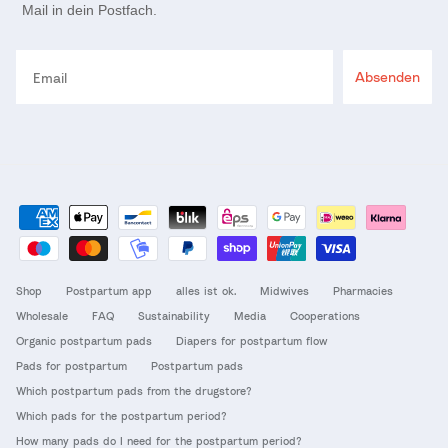
Mail in dein Postfach.
Email
Absenden
Shop
Postpartum app
alles ist ok.
Midwives
Pharmacies
Wholesale
FAQ
Sustainability
Media
Cooperations
Organic postpartum pads
Diapers for postpartum flow
Pads for postpartum
Postpartum pads
Which postpartum pads from the drugstore?
Which pads for the postpartum period?
How many pads do I need for the postpartum period?