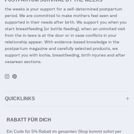
the weeks is your support for a self-determined postpartum
period. We are committed to make mothers feel seen and
supported in their needs after birth. We support you when you
start breastfeeding (or bottle feeding), when an uninvited visit
from the in-laws is at the door or in case conflicts in your
relationship appear. With evidence-based knowledge in the
postpartum magazine and carefully selected products, we
support you with lochia, breastfeeding, birth injuries and after
cesarean sections.
Instagram
Pinterest
QUICKLINKS
RABATT FÜR DICH
Ein Code für 5% Rabatt im gesamten Shop kommt sofort per