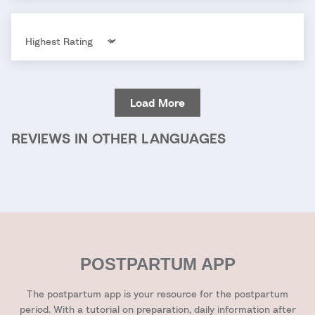
Sort by
Load More
REVIEWS IN OTHER LANGUAGES
POSTPARTUM APP
The postpartum app is your resource for the postpartum
period. With a tutorial on preparation, daily information after