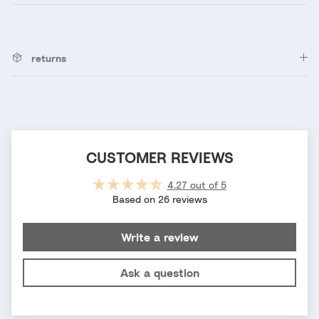
returns
CUSTOMER REVIEWS
4.27 out of 5
Based on 26 reviews
Write a review
Ask a question