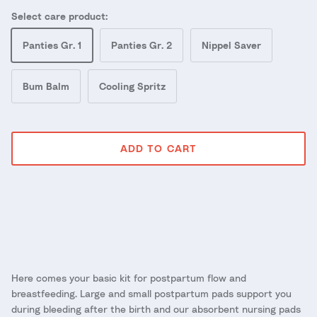
Select care product:
Panties Gr. 1
Panties Gr. 2
Nippel Saver
Bum Balm
Cooling Spritz
ADD TO CART
Here comes your basic kit for postpartum flow and
breastfeeding. Large and small postpartum pads support you
during bleeding after the birth and our absorbent nursing pads