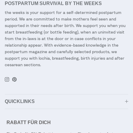
POSTPARTUM SURVIVAL BY THE WEEKS
the weeks is your support for a self-determined postpartum
period. We are committed to make mothers feel seen and
supported in their needs after birth. We support you when you
start breastfeeding (or bottle feeding), when an uninvited visit
from the in-laws is at the door or in case conflicts in your
relationship appear. With evidence-based knowledge in the
postpartum magazine and carefully selected products, we
support you with lochia, breastfeeding, birth injuries and after
cesarean sections.
Instagram
Pinterest
QUICKLINKS
RABATT FÜR DICH