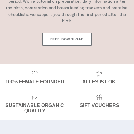
period. With a tutorial on preparation, daily information after
the birth, contraction and breastfeeding trackers and practical
checklists, we support you through the first period after the
birth.
FREE DOWNLOAD
100% FEMALE FOUNDED
ALLES IST OK.
SUSTAINABLE ORGANIC
GIFT VOUCHERS
QUALITY