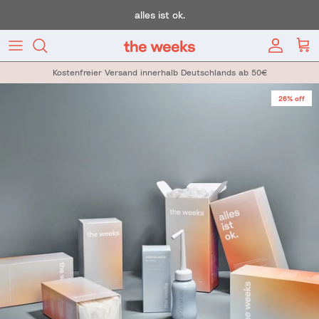
Skip to content
alles ist ok.
Account
Car
Kostenfreier Versand innerhalb Deutschlands ab 50€
Skip to product information
26% off