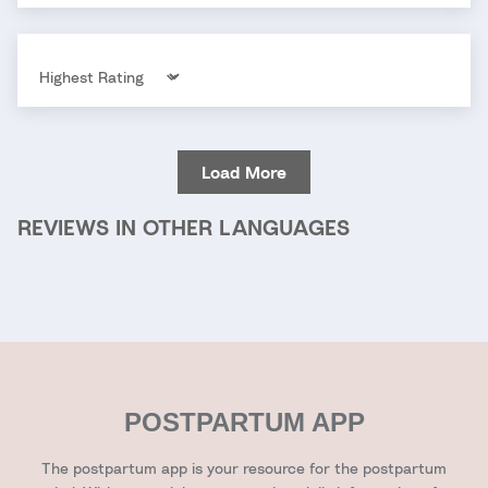
Sort by
Load More
REVIEWS IN OTHER LANGUAGES
POSTPARTUM APP
The postpartum app is your resource for the postpartum