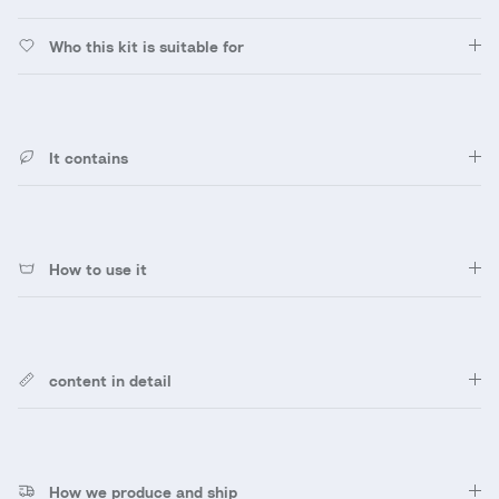
Who this kit is suitable for
It contains
How to use it
content in detail
How we produce and ship