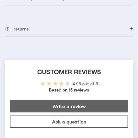
returns
CUSTOMER REVIEWS
4.93 out of 5
Based on 15 reviews
Write a review
Ask a question