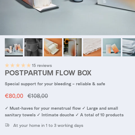
15 reviews
POSTPARTUM FLOW BOX
Special support for your bleeding – reliable & safe
Sale price
Regular price
€80,00
€108,00
✓ Must-haves for your menstrual flow ✓ Large and small
sanitary towels ✓ Intimate douche ✓ A total of 10 products
At your home in 1 to 3 working days