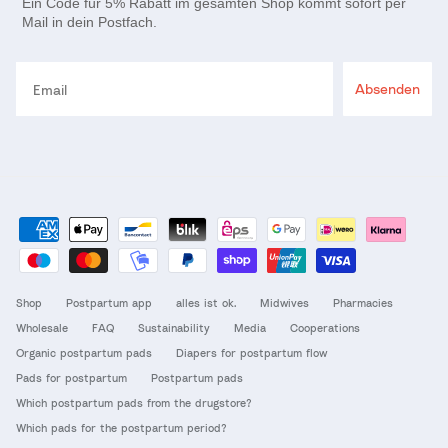
Ein Code für 5% Rabatt im gesamten Shop kommt sofort per
Mail in dein Postfach.
Email
Absenden
Shop
Postpartum app
alles ist ok.
Midwives
Pharmacies
Wholesale
FAQ
Sustainability
Media
Cooperations
Organic postpartum pads
Diapers for postpartum flow
Pads for postpartum
Postpartum pads
Which postpartum pads from the drugstore?
Which pads for the postpartum period?