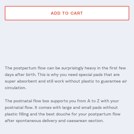
ADD TO CART
The postpartum flow can be surprisingly heavy in the first few
days after birth. This is why you need special pads that are
super absorbent and still work without plastic to guarantee air
circulation.
The postnatal flow box supports you from A to Z with your
postnatal flow. It comes with large and small pads without
plastic filling and the best douche for your postpartum flow
after spontaneous delivery and caesarean section.